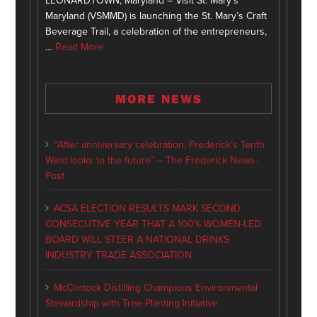
LEONARDTOWN, Maryland – Visit St. Mary’s
Maryland (VSMMD) is launching the St. Mary’s Craft
Beverage Trail, a celebration of the entrepreneurs,
…
Read More
MORE NEWS
“After anniversary celebration, Frederick’s Tenth
Ward looks to the future” – The Frederick News-
Post
ACSA ELECTION RESULTS MARK SECOND
CONSECUTIVE YEAR THAT A 100% WOMEN-LED
BOARD WILL STEER A NATIONAL DRINKS
INDUSTRY TRADE ASSOCIATION
McClintock Distilling Champions Environmental
Stewardship with Tree-Planting Initiative