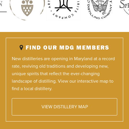
FIND OUR MDG MEMBERS
New distilleries are opening in Maryland at a record
rate, reviving old traditions and developing new,
unique spirits that reflect the ever-changing
landscape of distilling. View our interactive map to
find a local distillery.
VIEW DISTILLERY MAP