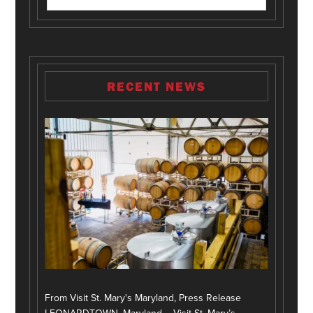
RECENT NEWS
From Visit St. Mary's Maryland, Press Release