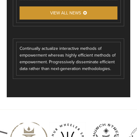
VIEW ALL NEWS
Continually actualize interactive methods of
empowerment whereas highly efficient methods of
empowerment. Progressively disseminate efficient
data rather than next-generation methodologies.