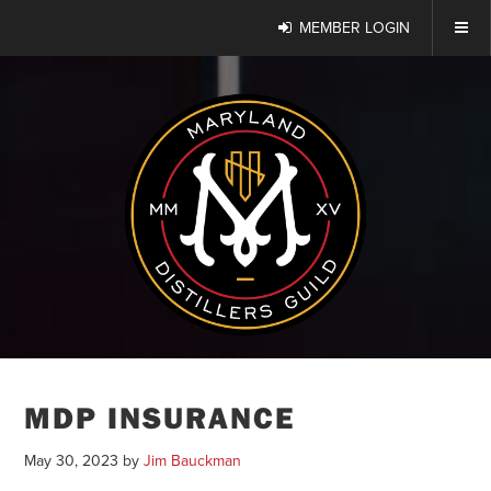
MEMBER LOGIN
MDP INSURANCE
May 30, 2023
by
Jim Bauckman