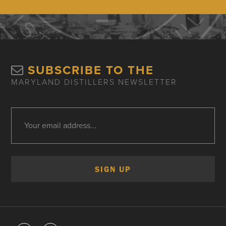
SUBSCRIBE TO THE
MARYLAND DISTILLERS NEWSLETTER