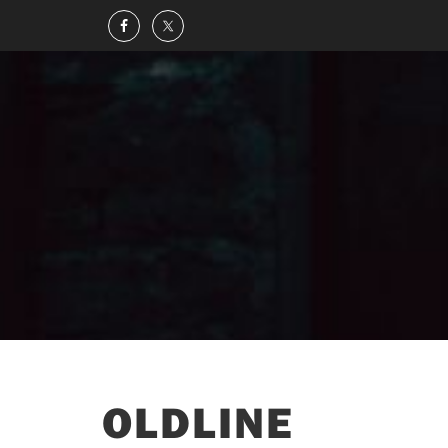
OLDLINE