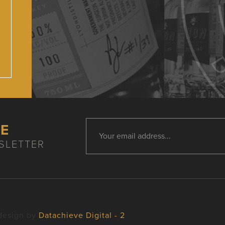
HE
SLETTER
design by
Datachieve Digital - 2