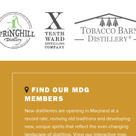
FIND OUR MDG
MEMBERS
New distilleries are opening in Maryland at a
record rate, reviving old traditions and developing
new, unique spirits that reflect the ever-changing
landscape of distilling. View our interactive map