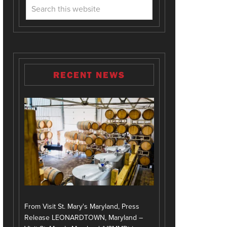
RECENT NEWS
From Visit St. Mary's Maryland, Press
Release LEONARDTOWN, Maryland –