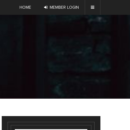
HOME
MEMBER LOGIN