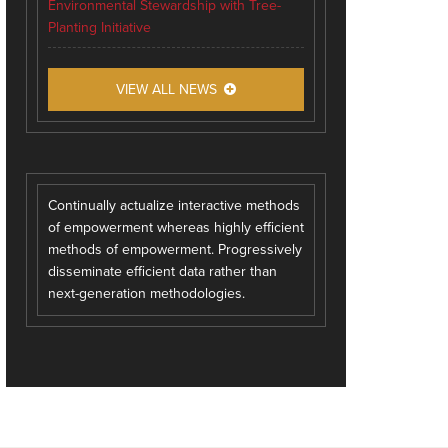
Environmental Stewardship with Tree-
Planting Initiative
VIEW ALL NEWS
Continually actualize interactive methods
of empowerment whereas highly efficient
methods of empowerment. Progressively
disseminate efficient data rather than
next-generation methodologies.