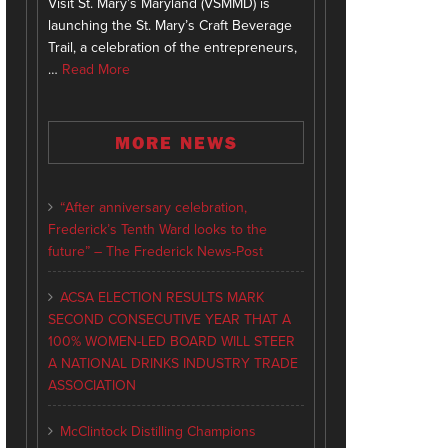
Visit St. Mary’s Maryland (VSMMD) is
launching the St. Mary’s Craft Beverage
Trail, a celebration of the entrepreneurs,
…
Read More
MORE NEWS
“After anniversary celebration,
Frederick’s Tenth Ward looks to the
future” – The Frederick News-Post
ACSA ELECTION RESULTS MARK
SECOND CONSECUTIVE YEAR THAT A
100% WOMEN-LED BOARD WILL STEER
A NATIONAL DRINKS INDUSTRY TRADE
ASSOCIATION
McClintock Distilling Champions