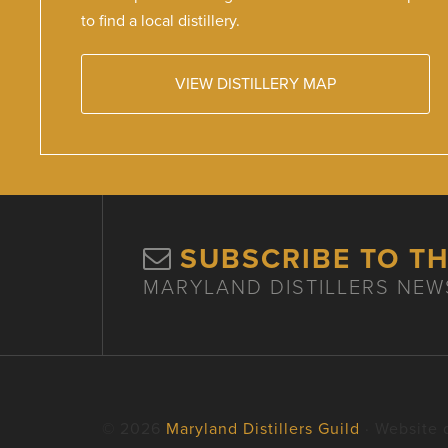
to find a local distillery.
VIEW DISTILLERY MAP
SUBSCRIBE TO T
MARYLAND DISTILLERS NEW
© 2026
Maryland Distillers Guild
· Website 