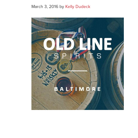
March 3, 2016
by
Kelly Dudeck