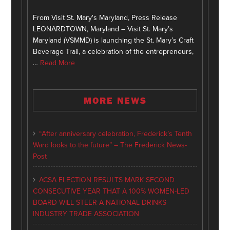
From Visit St. Mary's Maryland, Press Release
LEONARDTOWN, Maryland – Visit St. Mary’s
Maryland (VSMMD) is launching the St. Mary’s Craft
Beverage Trail, a celebration of the entrepreneurs,
…
Read More
MORE NEWS
“After anniversary celebration, Frederick’s Tenth
Ward looks to the future” – The Frederick News-
Post
ACSA ELECTION RESULTS MARK SECOND
CONSECUTIVE YEAR THAT A 100% WOMEN-LED
BOARD WILL STEER A NATIONAL DRINKS
INDUSTRY TRADE ASSOCIATION