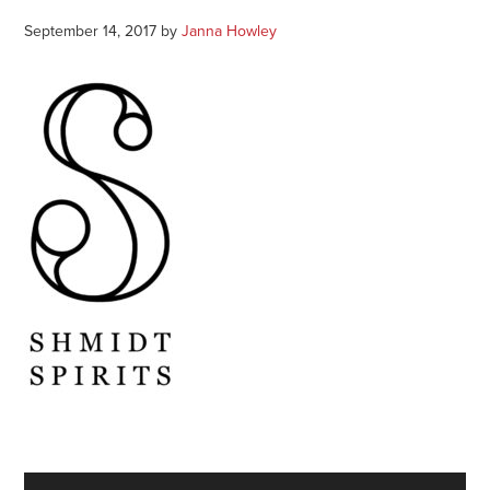
September 14, 2017
by
Janna Howley