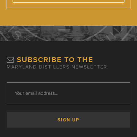
SUBSCRIBE TO THE
MARYLAND DISTILLERS NEWSLETTER