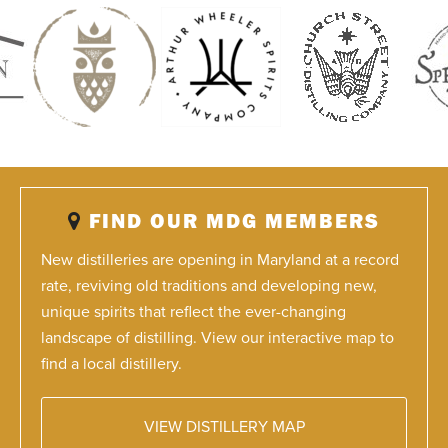
FIND OUR MDG MEMBERS
New distilleries are opening in Maryland at a record
rate, reviving old traditions and developing new,
unique spirits that reflect the ever-changing
landscape of distilling. View our interactive map to
find a local distillery.
VIEW DISTILLERY MAP