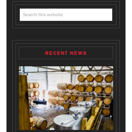
RECENT NEWS