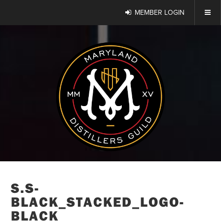
MEMBER LOGIN
S.S-
BLACK_STACKED_LOGO-
BLACK