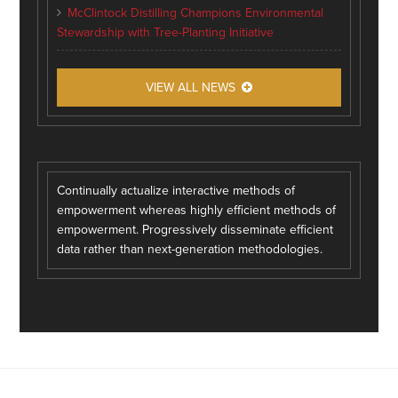
McClintock Distilling Champions Environmental
Stewardship with Tree-Planting Initiative
VIEW ALL NEWS
Continually actualize interactive methods of
empowerment whereas highly efficient methods of
empowerment. Progressively disseminate efficient
data rather than next-generation methodologies.