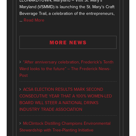
LEONARDTOWN, Maryland – Visit St. Mary’s
Maryland (VSMMD) is launching the St. Mary’s Craft
Beverage Trail, a celebration of the entrepreneurs,
…
Read More
MORE NEWS
“After anniversary celebration, Frederick’s Tenth
Ward looks to the future” – The Frederick News-
Post
ACSA ELECTION RESULTS MARK SECOND
CONSECUTIVE YEAR THAT A 100% WOMEN-LED
BOARD WILL STEER A NATIONAL DRINKS
INDUSTRY TRADE ASSOCIATION
McClintock Distilling Champions Environmental
Stewardship with Tree-Planting Initiative