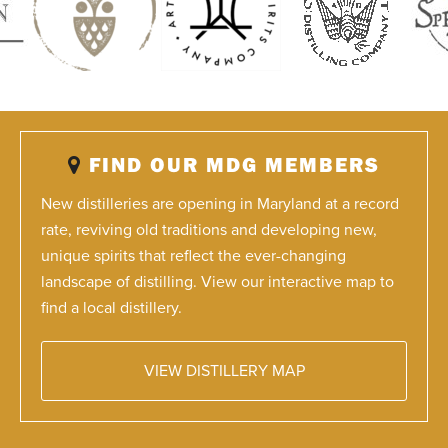
FIND OUR MDG MEMBERS
New distilleries are opening in Maryland at a record
rate, reviving old traditions and developing new,
unique spirits that reflect the ever-changing
landscape of distilling. View our interactive map to
find a local distillery.
VIEW DISTILLERY MAP