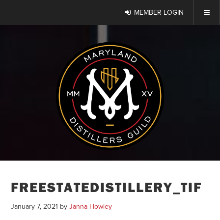
MEMBER LOGIN
FREESTATEDISTILLERY_TIF
January 7, 2021
by
Janna Howley