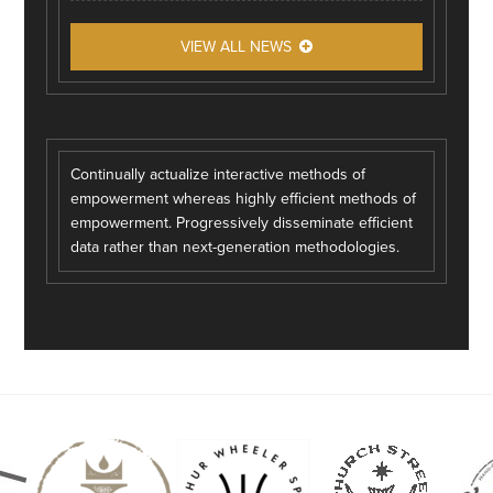
VIEW ALL NEWS
Continually actualize interactive methods of
empowerment whereas highly efficient methods of
empowerment. Progressively disseminate efficient
data rather than next-generation methodologies.