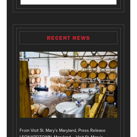
RECENT NEWS
From Visit St. Mary's Maryland, Press Release