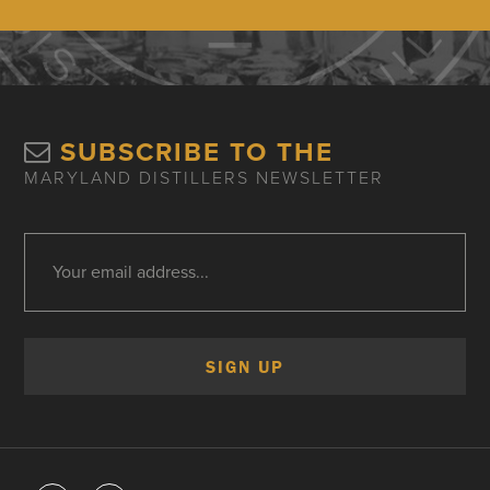
SUBSCRIBE TO THE
MARYLAND DISTILLERS NEWSLETTER