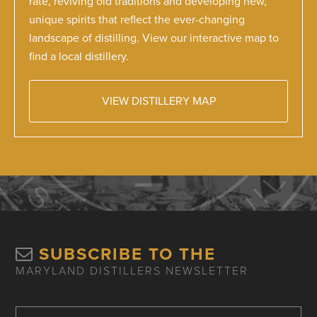
rate, reviving old traditions and developing new,
unique spirits that reflect the ever-changing
landscape of distilling. View our interactive map to
find a local distillery.
VIEW DISTILLERY MAP
SUBSCRIBE TO THE
MARYLAND DISTILLERS NEWSLETTER