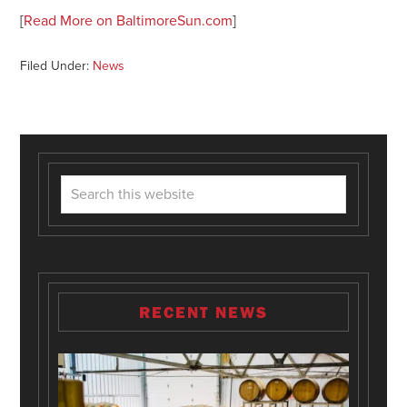
[
Read More on BaltimoreSun.com
]
Filed Under:
News
RECENT NEWS