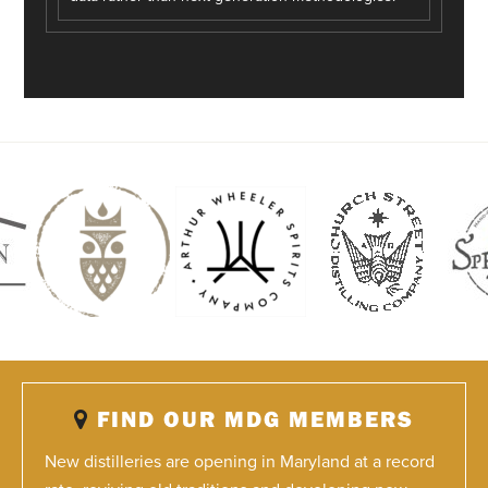
FIND OUR MDG MEMBERS
New distilleries are opening in Maryland at a record