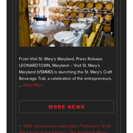
From Visit St. Mary's Maryland, Press Release
LEONARDTOWN, Maryland – Visit St. Mary’s
Maryland (VSMMD) is launching the St. Mary’s Craft
Beverage Trail, a celebration of the entrepreneurs,
…
Read More
MORE NEWS
“After anniversary celebration, Frederick’s Tenth
Ward looks to the future” – The Frederick News-