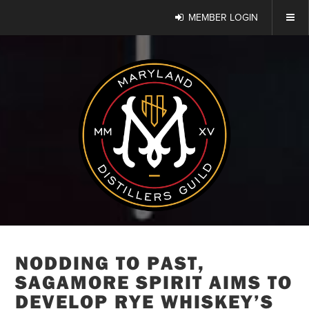
MEMBER LOGIN
NODDING TO PAST,
SAGAMORE SPIRIT AIMS TO
DEVELOP RYE WHISKEY’S