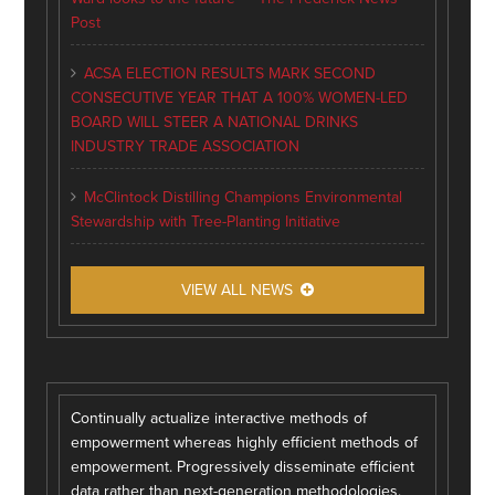
Post
ACSA ELECTION RESULTS MARK SECOND
CONSECUTIVE YEAR THAT A 100% WOMEN-LED
BOARD WILL STEER A NATIONAL DRINKS
INDUSTRY TRADE ASSOCIATION
McClintock Distilling Champions Environmental
Stewardship with Tree-Planting Initiative
VIEW ALL NEWS
Continually actualize interactive methods of
empowerment whereas highly efficient methods of
empowerment. Progressively disseminate efficient
data rather than next-generation methodologies.