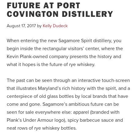
FUTURE AT PORT
COVINGTON DISTILLERY
August 17, 2017
by
Kelly Dudeck
When entering the new Sagamore Spirit distillery, you
begin inside the rectangular visitors’ center, where the
Kevin Plank-owned company presents the history and
what it hopes is the future of rye whiskey.
The past can be seen through an interactive touch-screen
that illustrates Maryland’s rich history with the spirit, and a
centerpiece of old glass bottles by local brands that have
come and gone. Sagamore’s ambitious future can be
seen for sale everywhere else: apparel (branded with
Plank’s Under Armour logo), spicy barbecue sauce and
neat rows of rye whiskey bottles.