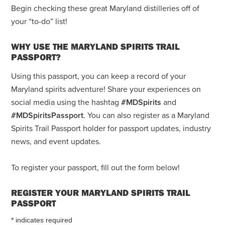
Begin checking these great Maryland distilleries off of
your “to-do” list!
WHY USE THE MARYLAND SPIRITS TRAIL
PASSPORT?
Using this passport, you can keep a record of your
Maryland spirits adventure! Share your experiences on
social media using the hashtag
#MDSpirits
and
#MDSpiritsPassport
. You can also register as a Maryland
Spirits Trail Passport holder for passport updates, industry
news, and event updates.
To register your passport, fill out the form below!
REGISTER YOUR MARYLAND SPIRITS TRAIL
PASSPORT
*
indicates required