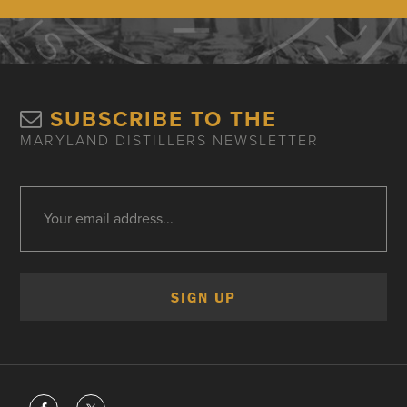
SUBSCRIBE TO THE
MARYLAND DISTILLERS NEWSLETTER