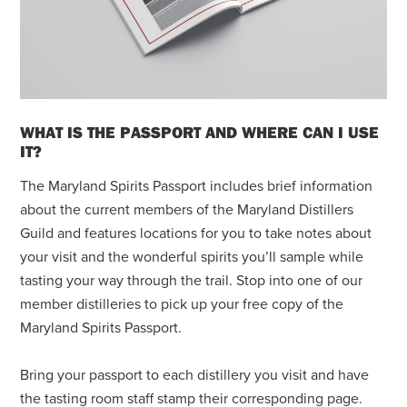
WHAT IS THE PASSPORT AND WHERE CAN I USE
IT?
The Maryland Spirits Passport includes brief information
about the current members of the Maryland Distillers
Guild and features locations for you to take notes about
your visit and the wonderful spirits you’ll sample while
tasting your way through the trail. Stop into one of our
member distilleries to pick up your free copy of the
Maryland Spirits Passport.
Bring your passport to each distillery you visit and have
the tasting room staff stamp their corresponding page.