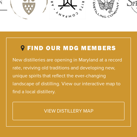
FIND OUR MDG MEMBERS
New distilleries are opening in Maryland at a record
rate, reviving old traditions and developing new,
unique spirits that reflect the ever-changing
landscape of distilling. View our interactive map to
find a local distillery.
VIEW DISTILLERY MAP