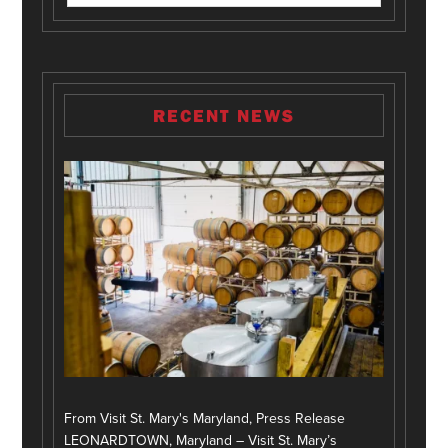
RECENT NEWS
From Visit St. Mary's Maryland, Press Release
LEONARDTOWN, Maryland – Visit St. Mary’s