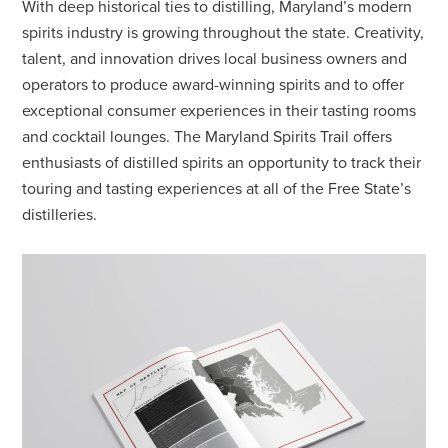
With deep historical ties to distilling, Maryland’s modern
spirits industry is growing throughout the state. Creativity,
talent, and innovation drives local business owners and
operators to produce award-winning spirits and to offer
exceptional consumer experiences in their tasting rooms
and cocktail lounges. The Maryland Spirits Trail offers
enthusiasts of distilled spirits an opportunity to track their
touring and tasting experiences at all of the Free State’s
distilleries.