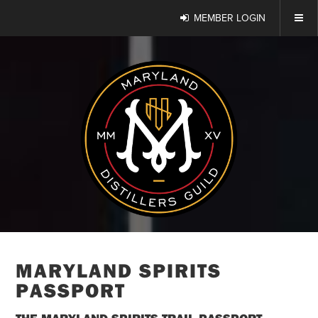
MEMBER LOGIN
MARYLAND SPIRITS
PASSPORT