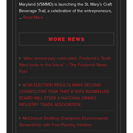
Maryland (VSMMD) is launching the St. Mary’s Craft
Beverage Trail, a celebration of the entrepreneurs,
…
Read More
MORE NEWS
“After anniversary celebration, Frederick’s Tenth
Ward looks to the future” – The Frederick News-
Post
ACSA ELECTION RESULTS MARK SECOND
CONSECUTIVE YEAR THAT A 100% WOMEN-LED
BOARD WILL STEER A NATIONAL DRINKS
INDUSTRY TRADE ASSOCIATION
McClintock Distilling Champions Environmental
Stewardship with Tree-Planting Initiative