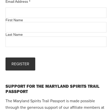
Email Address
*
First Name
Last Name
SUPPORT FOR THE MARYLAND SPIRITS TRAIL
PASSPORT
The Maryland Spirits Trail Passport is made possible
through the generous support of our affiliate members at