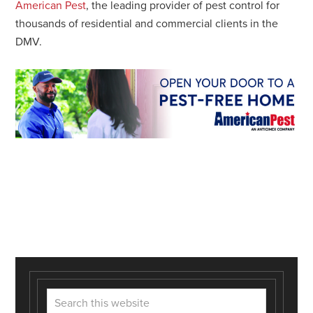
American Pest
, the leading provider of pest control for
thousands of residential and commercial clients in the
DMV.