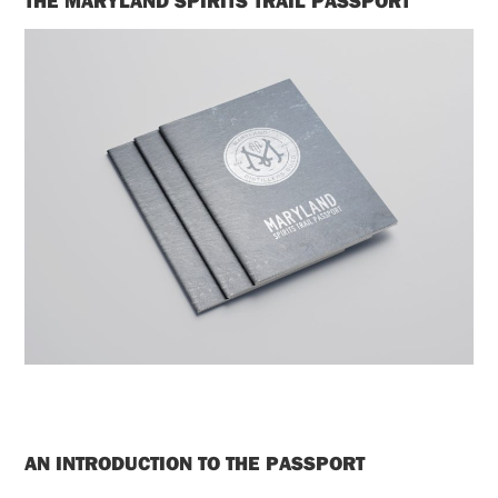
THE MARYLAND SPIRITS TRAIL PASSPORT
AN INTRODUCTION TO THE PASSPORT