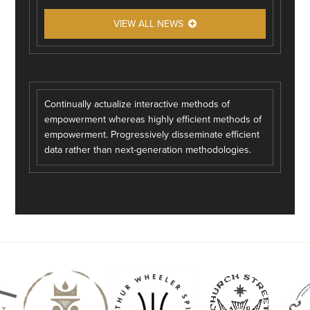
VIEW ALL NEWS
Continually actualize interactive methods of
empowerment whereas highly efficient methods of
empowerment. Progressively disseminate efficient
data rather than next-generation methodologies.