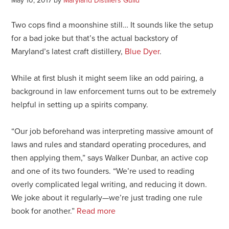
May 10, 2017
by
Maryland Distillers Guild
Two cops find a moonshine still… It sounds like the setup
for a bad joke but that’s the actual backstory of
Maryland’s latest craft distillery,
Blue Dyer
.
While at first blush it might seem like an odd pairing, a
background in law enforcement turns out to be extremely
helpful in setting up a spirits company.
“Our job beforehand was interpreting massive amount of
laws and rules and standard operating procedures, and
then applying them,” says Walker Dunbar, an active cop
and one of its two founders. “We’re used to reading
overly complicated legal writing, and reducing it down.
We joke about it regularly—we’re just trading one rule
book for another.”
Read more