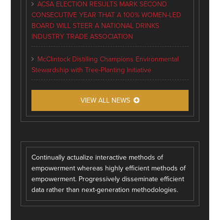
ACSA ELECTION RESULTS MARK SECOND
CONSECUTIVE YEAR THAT A 100% WOMEN-LED
BOARD WILL STEER A NATIONAL DRINKS
INDUSTRY TRADE ASSOCIATION
McClintock Distilling Champions Environmental
Stewardship with Tree-Planting Initiative
VIEW ALL NEWS
Continually actualize interactive methods of
empowerment whereas highly efficient methods of
empowerment. Progressively disseminate efficient
data rather than next-generation methodologies.