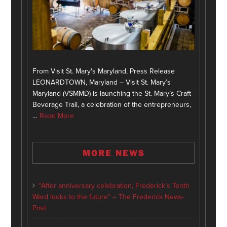
From Visit St. Mary's Maryland, Press Release
LEONARDTOWN, Maryland – Visit St. Mary’s
Maryland (VSMMD) is launching the St. Mary’s Craft
Beverage Trail, a celebration of the entrepreneurs,
…
Read More
MORE NEWS
“After anniversary celebration, Frederick’s Tenth
Ward looks to the future” – The Frederick News-
Post