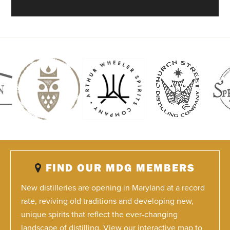
FIND OUR MDG MEMBERS
New distilleries are opening in Maryland at a record
rate, reviving old traditions and developing new,
unique spirits that reflect the ever-changing
landscape of distilling. View our interactive map to