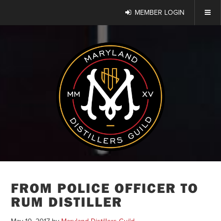
MEMBER LOGIN
FROM POLICE OFFICER TO
RUM DISTILLER