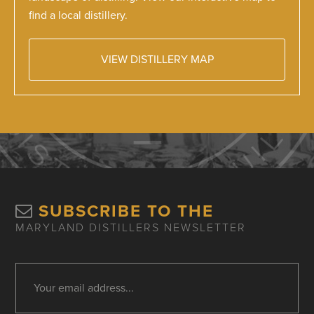
find a local distillery.
VIEW DISTILLERY MAP
SUBSCRIBE TO THE
MARYLAND DISTILLERS NEWSLETTER