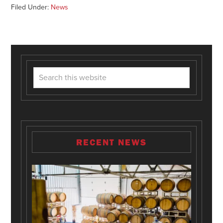
Filed Under:
News
RECENT NEWS