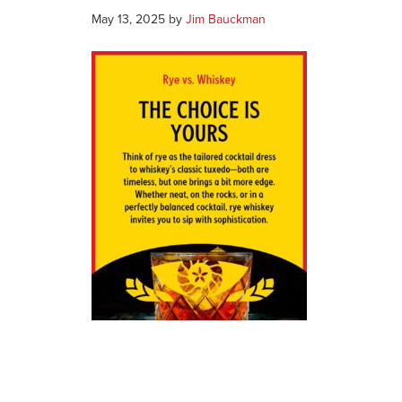
May 13, 2025
by
Jim Bauckman