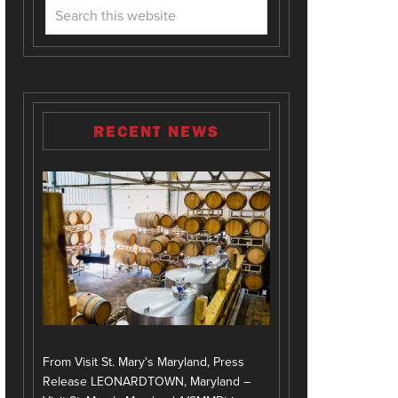
RECENT NEWS
From Visit St. Mary's Maryland, Press
Release LEONARDTOWN, Maryland –