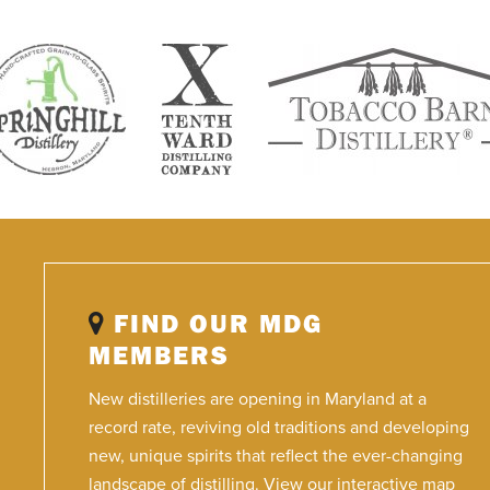
FIND OUR MDG
MEMBERS
New distilleries are opening in Maryland at a
record rate, reviving old traditions and developing
new, unique spirits that reflect the ever-changing
landscape of distilling. View our interactive map