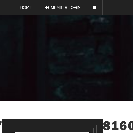
HOME
MEMBER LOGIN
7901954164095816