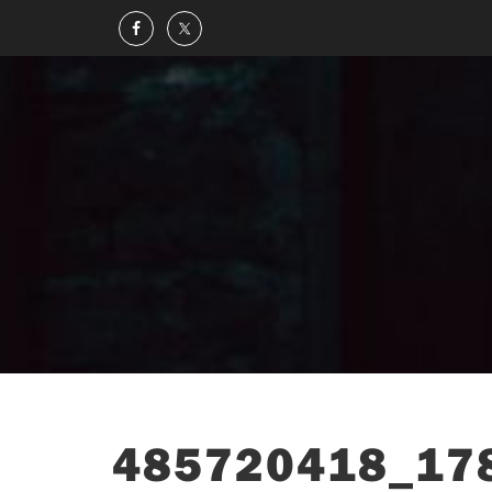
485720418_17