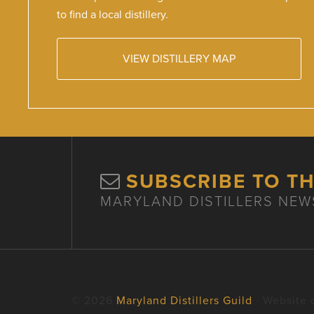
to find a local distillery.
VIEW DISTILLERY MAP
SUBSCRIBE TO T
MARYLAND DISTILLERS NEW
© 2026
Maryland Distillers Guild
· Website 