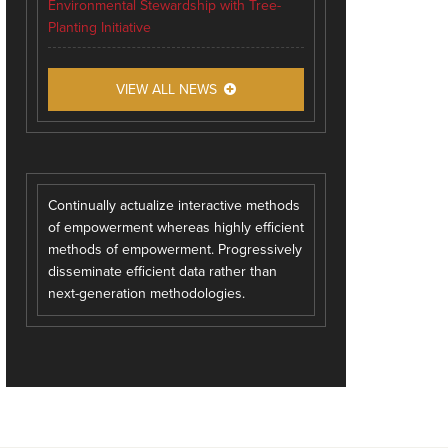
Environmental Stewardship with Tree-
Planting Initiative
VIEW ALL NEWS
Continually actualize interactive methods
of empowerment whereas highly efficient
methods of empowerment. Progressively
disseminate efficient data rather than
next-generation methodologies.