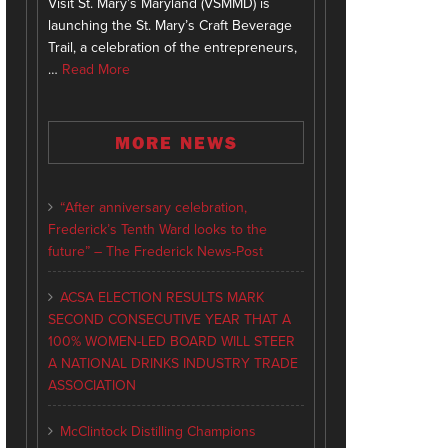
Visit St. Mary’s Maryland (VSMMD) is
launching the St. Mary’s Craft Beverage
Trail, a celebration of the entrepreneurs,
…
Read More
MORE NEWS
“After anniversary celebration,
Frederick’s Tenth Ward looks to the
future” – The Frederick News-Post
ACSA ELECTION RESULTS MARK
SECOND CONSECUTIVE YEAR THAT A
100% WOMEN-LED BOARD WILL STEER
A NATIONAL DRINKS INDUSTRY TRADE
ASSOCIATION
McClintock Distilling Champions