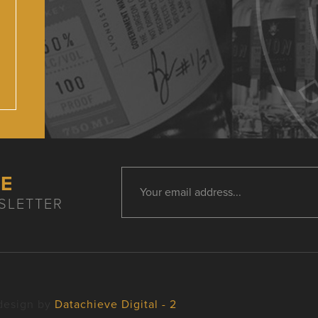
HE
SLETTER
design by
Datachieve Digital - 2