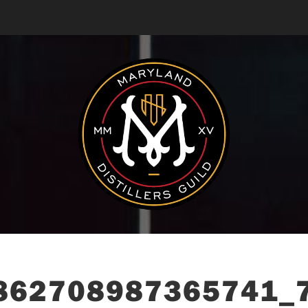
862708987365741_