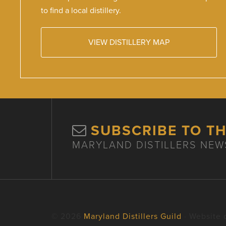
to find a local distillery.
VIEW DISTILLERY MAP
SUBSCRIBE TO T
MARYLAND DISTILLERS NEW
© 2026
Maryland Distillers Guild
· Website 