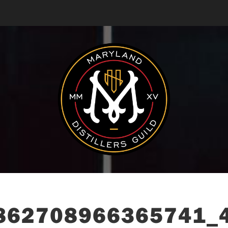
862708966365741_