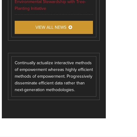
Environmental Stewardship with Tree-
Planting Initiative
VIEW ALL NEWS
Continually actualize interactive methods
of empowerment whereas highly efficient
methods of empowerment. Progressively
disseminate efficient data rather than
next-generation methodologies.