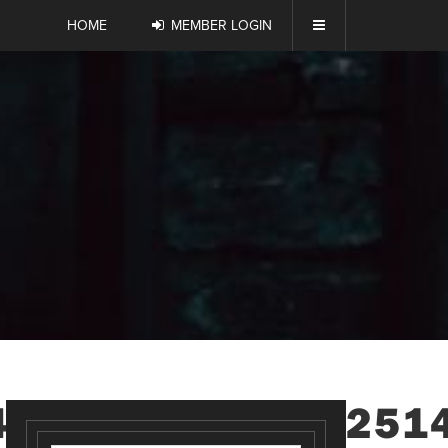
HOME
MEMBER LOGIN
4630417266451251