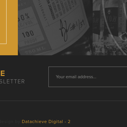
HE
SLETTER
design by
Datachieve Digital - 2