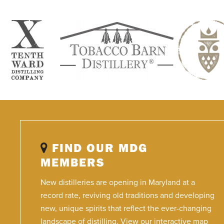
FIND OUR MDG
MEMBERS
New distilleries are opening in Maryland at a
record rate, reviving old traditions and developing
new, unique spirits that reflect the ever-changing
landscape of distilling. View our interactive map