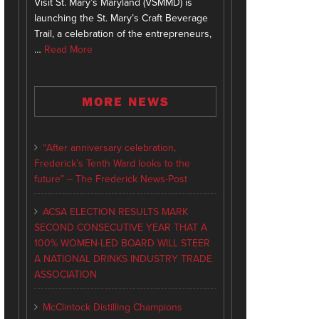
Visit St. Mary’s Maryland (VSMMD) is
launching the St. Mary’s Craft Beverage
Trail, a celebration of the entrepreneurs,
…
Read More
MORE NEWS
“After anniversary celebration,
Frederick’s Tenth Ward looks to the
future” – The Frederick News-Post
ACSA ELECTION RESULTS MARK
SECOND CONSECUTIVE YEAR THAT A
100% WOMEN-LED BOARD WILL STEER
A NATIONAL DRINKS INDUSTRY TRADE
ASSOCIATION
McClintock Distilling Champions