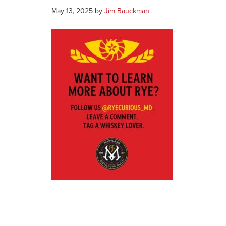
May 13, 2025
by
Jim Bauckman