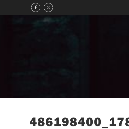
486198400_17