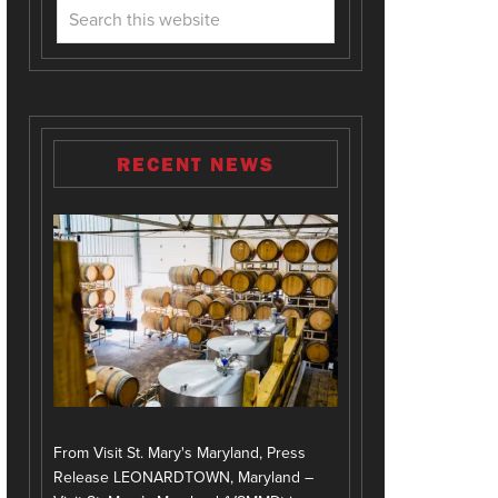
RECENT NEWS
From Visit St. Mary's Maryland, Press
Release LEONARDTOWN, Maryland –