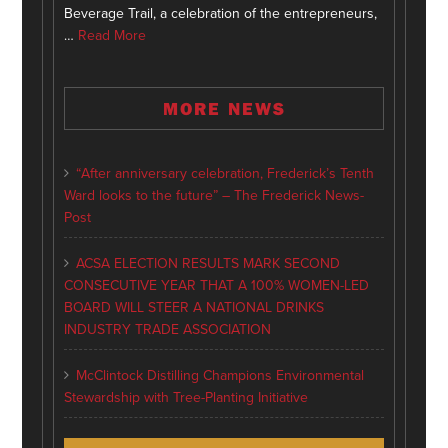
Beverage Trail, a celebration of the entrepreneurs,
…
Read More
MORE NEWS
“After anniversary celebration, Frederick’s Tenth
Ward looks to the future” – The Frederick News-
Post
ACSA ELECTION RESULTS MARK SECOND
CONSECUTIVE YEAR THAT A 100% WOMEN-LED
BOARD WILL STEER A NATIONAL DRINKS
INDUSTRY TRADE ASSOCIATION
McClintock Distilling Champions Environmental
Stewardship with Tree-Planting Initiative