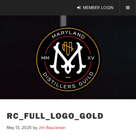
MEMBER LOGIN
RC_FULL_LOGO_GOLD
May 13, 2025
by
Jim Bauckman