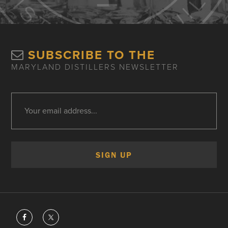
SUBSCRIBE TO THE
MARYLAND DISTILLERS NEWSLETTER