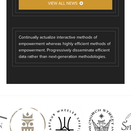
VIEW ALL NEWS
Continually actualize interactive methods of
empowerment whereas highly efficient methods of
empowerment. Progressively disseminate efficient
data rather than next-generation methodologies.