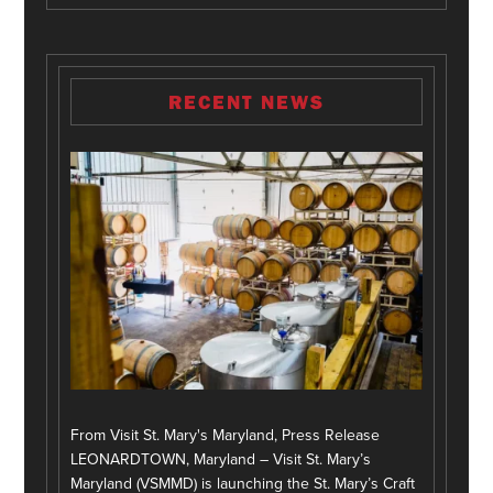
RECENT NEWS
From Visit St. Mary's Maryland, Press Release
LEONARDTOWN, Maryland – Visit St. Mary’s
Maryland (VSMMD) is launching the St. Mary’s Craft