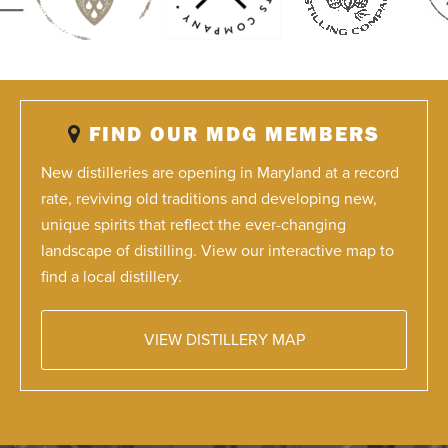
FIND OUR MDG MEMBERS
New distilleries are opening in Maryland at a record
rate, reviving old traditions and developing new,
unique spirits that reflect the ever-changing
landscape of distilling. View our interactive map to
find a local distillery.
VIEW DISTILLERY MAP