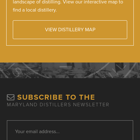
landscape of distilling. View our interactive map to
find a local distillery.
VIEW DISTILLERY MAP
SUBSCRIBE TO THE
MARYLAND DISTILLERS NEWSLETTER