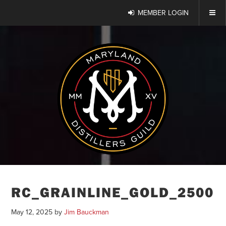
MEMBER LOGIN
RC_GRAINLINE_GOLD_2500
May 12, 2025
by
Jim Bauckman