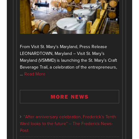
From Visit St. Mary's Maryland, Press Release
LEONARDTOWN, Maryland – Visit St. Mary’s
Maryland (VSMMD) is launching the St. Mary’s Craft
Beverage Trail, a celebration of the entrepreneurs,
…
Read More
MORE NEWS
“After anniversary celebration, Frederick’s Tenth
Ward looks to the future” – The Frederick News-
Post