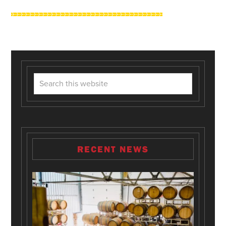
RECENT NEWS