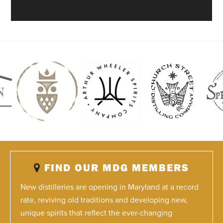
FIND OUR MDG MEMBERS
New distilleries are opening in Maryland at a record
rate, reviving old traditions and developing new,
unique spirits that reflect the ever-changing