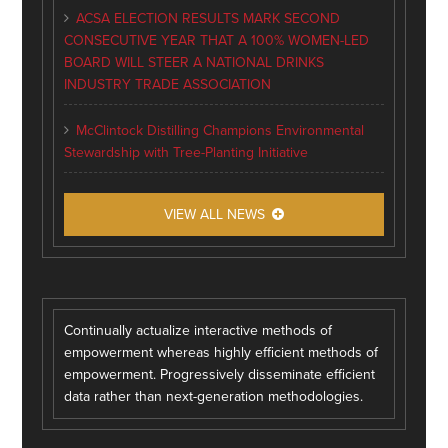
ACSA ELECTION RESULTS MARK SECOND
CONSECUTIVE YEAR THAT A 100% WOMEN-LED
BOARD WILL STEER A NATIONAL DRINKS
INDUSTRY TRADE ASSOCIATION
McClintock Distilling Champions Environmental
Stewardship with Tree-Planting Initiative
VIEW ALL NEWS
Continually actualize interactive methods of
empowerment whereas highly efficient methods of
empowerment. Progressively disseminate efficient
data rather than next-generation methodologies.