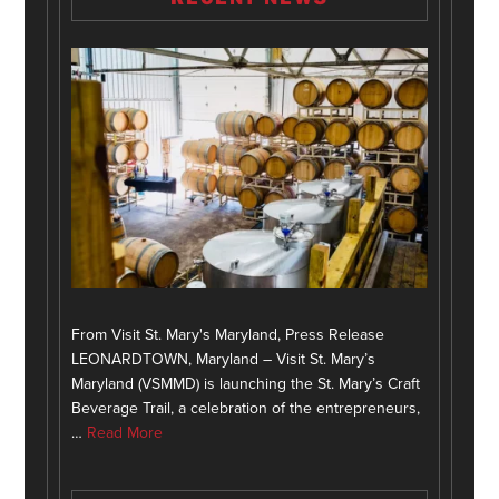
From Visit St. Mary's Maryland, Press Release
LEONARDTOWN, Maryland – Visit St. Mary’s
Maryland (VSMMD) is launching the St. Mary’s Craft
Beverage Trail, a celebration of the entrepreneurs,
…
Read More