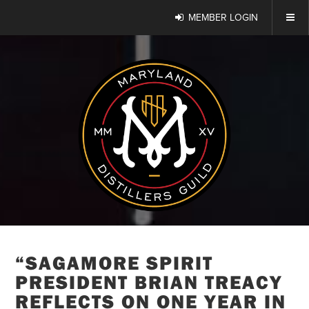
MEMBER LOGIN
“SAGAMORE SPIRIT
PRESIDENT BRIAN TREACY
REFLECTS ON ONE YEAR IN