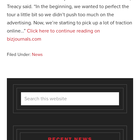
Treacy said. “In the beginning, we wanted to perfect the
tour a little bit so we didn’t push too much on the
advertising. Now, we’re starting to pick up a lot of traction
online…”
Click here to continue reading on
bizjournals.com
Filed Under:
News
RECENT NEWS