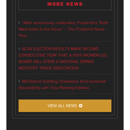
MORE NEWS
“After anniversary celebration, Frederick’s Tenth
Ward looks to the future” – The Frederick News-
Post
ACSA ELECTION RESULTS MARK SECOND
CONSECUTIVE YEAR THAT A 100% WOMEN-LED
BOARD WILL STEER A NATIONAL DRINKS
INDUSTRY TRADE ASSOCIATION
McClintock Distilling Champions Environmental
Stewardship with Tree-Planting Initiative
VIEW ALL NEWS