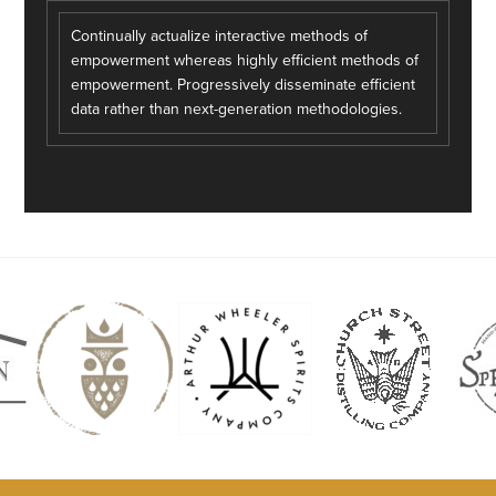
Continually actualize interactive methods of
empowerment whereas highly efficient methods of
empowerment. Progressively disseminate efficient
data rather than next-generation methodologies.