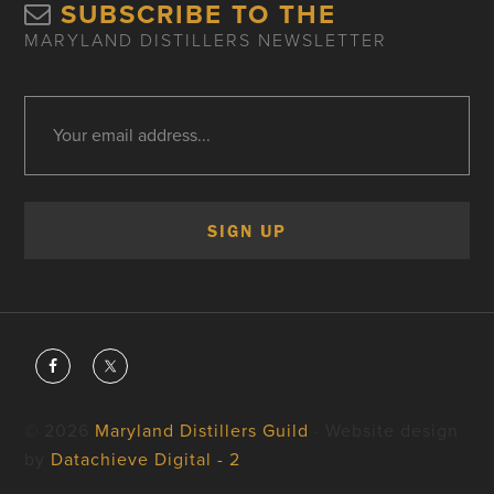
SUBSCRIBE TO THE
MARYLAND DISTILLERS NEWSLETTER
© 2026
Maryland Distillers Guild
· Website design
by
Datachieve Digital - 2