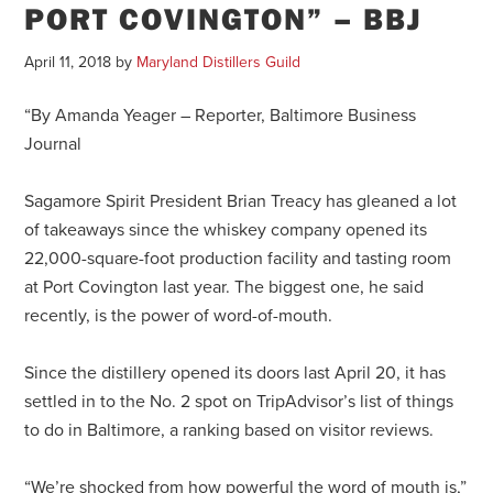
PORT COVINGTON” – BBJ
April 11, 2018
by
Maryland Distillers Guild
“By Amanda Yeager – Reporter, Baltimore Business
Journal
Sagamore Spirit President Brian Treacy has gleaned a lot
of takeaways since the whiskey company opened its
22,000-square-foot production facility and tasting room
at Port Covington last year. The biggest one, he said
recently, is the power of word-of-mouth.
Since the distillery opened its doors last April 20, it has
settled in to the No. 2 spot on TripAdvisor’s list of things
to do in Baltimore, a ranking based on visitor reviews.
“We’re shocked from how powerful the word of mouth is,”