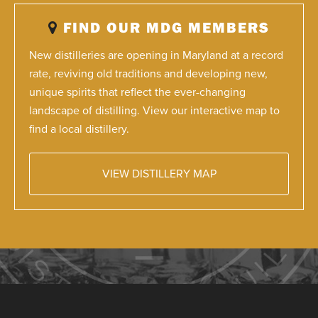
FIND OUR MDG MEMBERS
New distilleries are opening in Maryland at a record
rate, reviving old traditions and developing new,
unique spirits that reflect the ever-changing
landscape of distilling. View our interactive map to
find a local distillery.
VIEW DISTILLERY MAP