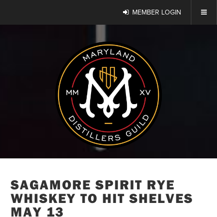
MEMBER LOGIN
SAGAMORE SPIRIT RYE
WHISKEY TO HIT SHELVES
MAY 13