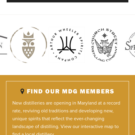
FIND OUR MDG MEMBERS
New distilleries are opening in Maryland at a record
rate, reviving old traditions and developing new,
unique spirits that reflect the ever-changing
landscape of distilling. View our interactive map to
find a local distillery.