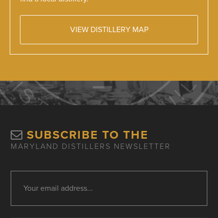
VIEW DISTILLERY MAP
SUBSCRIBE TO THE
MARYLAND DISTILLERS NEWSLETTER