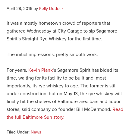
April 28, 2016
by
Kelly Dudeck
It was a mostly hometown crowd of reporters that
gathered Wednesday at City Garage to sip Sagamore
Spirit’s Straight Rye Whiskey for the first time.
The initial impressions: pretty smooth work.
For years,
Kevin Plank
‘s Sagamore Spirit has bided its
time, waiting for its facility to be built and, most
importantly, its rye whiskey to age. The former is still
under construction, but on May 13, the rye whiskey will
finally hit the shelves of Baltimore-area bars and liquor
stores, said company co-founder Bill McDermond.
Read
the full Baltimore Sun story.
Filed Under:
News