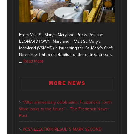
From Visit St. Mary's Maryland, Press Release
LEONARDTOWN, Maryland – Visit St. Mary’s
Maryland (VSMMD) is launching the St. Mary’s Craft
Beverage Trail, a celebration of the entrepreneurs,
…
Read More
MORE NEWS
“After anniversary celebration, Frederick’s Tenth
Ward looks to the future” – The Frederick News-
Post
ACSA ELECTION RESULTS MARK SECOND