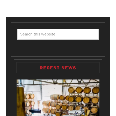
RECENT NEWS