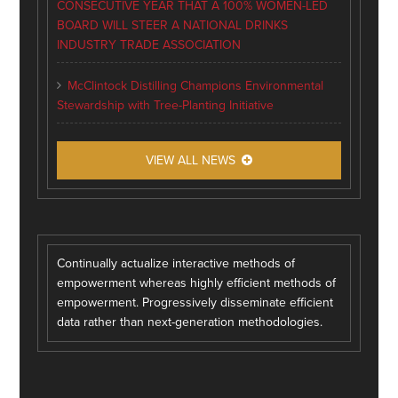
CONSECUTIVE YEAR THAT A 100% WOMEN-LED
BOARD WILL STEER A NATIONAL DRINKS
INDUSTRY TRADE ASSOCIATION
McClintock Distilling Champions Environmental
Stewardship with Tree-Planting Initiative
VIEW ALL NEWS
Continually actualize interactive methods of
empowerment whereas highly efficient methods of
empowerment. Progressively disseminate efficient
data rather than next-generation methodologies.