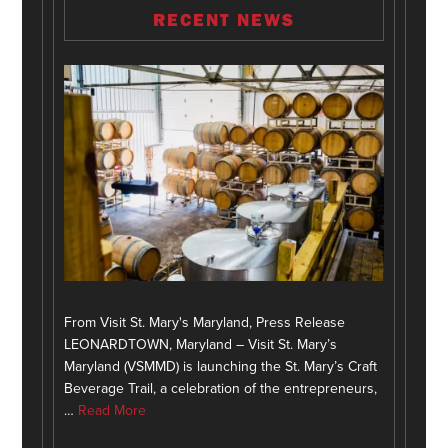
RECENT NEWS
From Visit St. Mary's Maryland, Press Release
LEONARDTOWN, Maryland – Visit St. Mary’s
Maryland (VSMMD) is launching the St. Mary’s Craft
Beverage Trail, a celebration of the entrepreneurs,
…
Read More