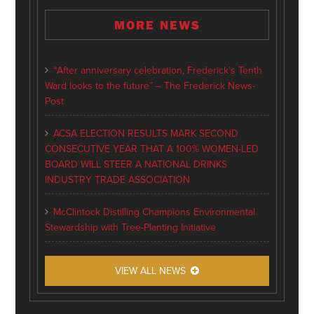
MORE NEWS
“After anniversary celebration, Frederick’s Tenth
Ward looks to the future” – The Frederick News-
Post
ACSA ELECTION RESULTS MARK SECOND
CONSECUTIVE YEAR THAT A 100% WOMEN-LED
BOARD WILL STEER A NATIONAL DRINKS
INDUSTRY TRADE ASSOCIATION
McClintock Distilling Champions Environmental
Stewardship with Tree-Planting Initiative
VIEW ALL NEWS