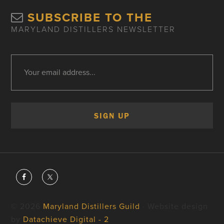
SUBSCRIBE TO THE
MARYLAND DISTILLERS NEWSLETTER
© 2026
Maryland Distillers Guild
· Website design
by
Datachieve Digital - 2