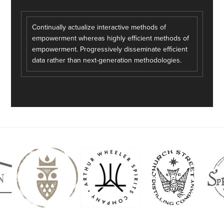
Continually actualize interactive methods of
empowerment whereas highly efficient methods of
empowerment. Progressively disseminate efficient
data rather than next-generation methodologies.