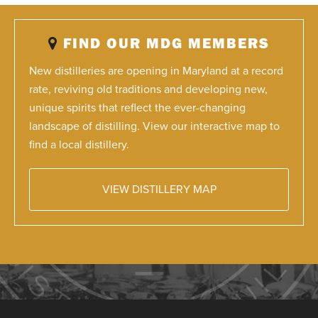
FIND OUR MDG MEMBERS
New distilleries are opening in Maryland at a record
rate, reviving old traditions and developing new,
unique spirits that reflect the ever-changing
landscape of distilling. View our interactive map to
find a local distillery.
VIEW DISTILLERY MAP