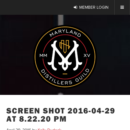
MEMBER LOGIN
SCREEN SHOT 2016-04-29
AT 8.22.20 PM