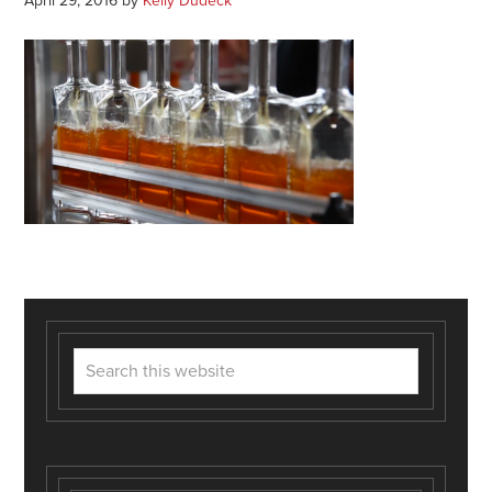
April 29, 2016
by
Kelly Dudeck