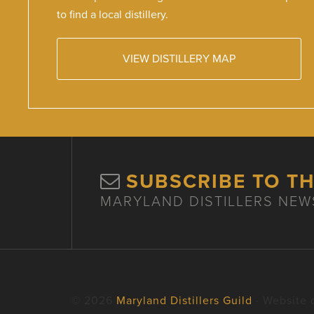
to find a local distillery.
VIEW DISTILLERY MAP
SUBSCRIBE TO T
MARYLAND DISTILLERS NEW
© 2026
Maryland Distillers Guild
· Website 