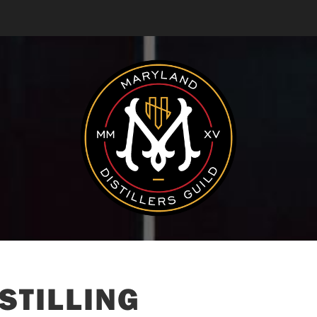
STILLING