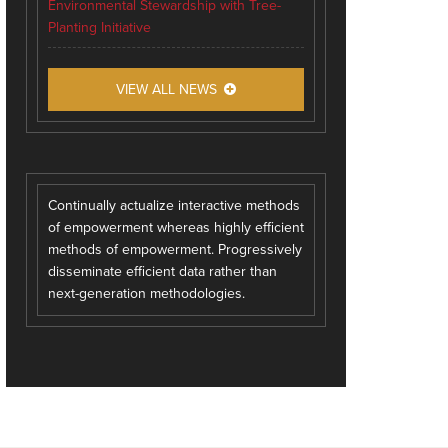
Environmental Stewardship with Tree-
Planting Initiative
VIEW ALL NEWS
Continually actualize interactive methods
of empowerment whereas highly efficient
methods of empowerment. Progressively
disseminate efficient data rather than
next-generation methodologies.