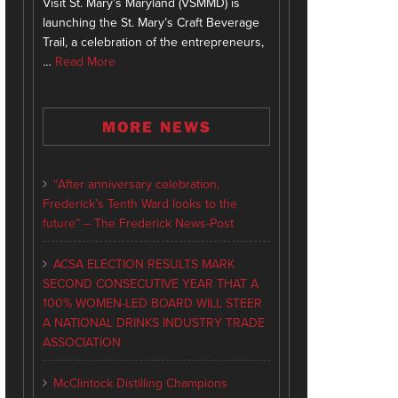
Visit St. Mary’s Maryland (VSMMD) is
launching the St. Mary’s Craft Beverage
Trail, a celebration of the entrepreneurs,
…
Read More
MORE NEWS
“After anniversary celebration,
Frederick’s Tenth Ward looks to the
future” – The Frederick News-Post
ACSA ELECTION RESULTS MARK
SECOND CONSECUTIVE YEAR THAT A
100% WOMEN-LED BOARD WILL STEER
A NATIONAL DRINKS INDUSTRY TRADE
ASSOCIATION
McClintock Distilling Champions