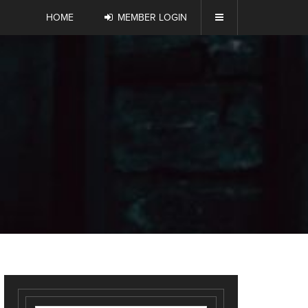
HOME
MEMBER LOGIN