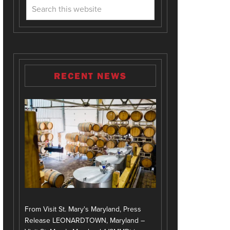
RECENT NEWS
From Visit St. Mary's Maryland, Press
Release LEONARDTOWN, Maryland –