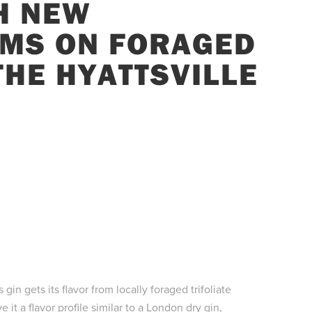
H NEW
MS ON FORAGED
 THE HYATTSVILLE
gin gets its flavor from locally foraged trifoliate
it a flavor profile similar to a London dry gin,