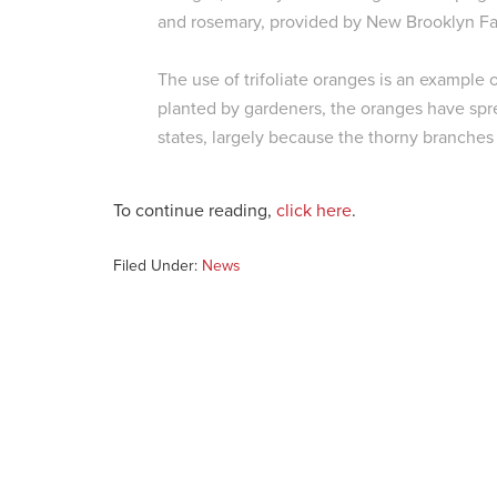
and rosemary, provided by New Brooklyn Fa
The use of trifoliate oranges is an example 
planted by gardeners, the oranges have spr
states, largely because the thorny branches 
To continue reading,
click here
.
Filed Under:
News