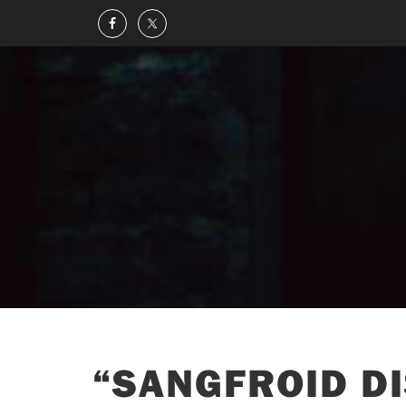
“SANGFROID DI