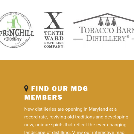
FIND OUR MDG
MEMBERS
New distilleries are opening in Maryland at a
record rate, reviving old traditions and developing
new, unique spirits that reflect the ever-changing
landscape of distilling. View our interactive map