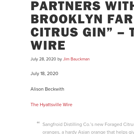
PARTNERS WIT
BROOKLYN FAR
CITRUS GIN” –
WIRE
July 28, 2020
by
Jim Bauckman
July 18, 2020
Alison Beckwith
The Hyattsville Wire
Sangfroid Distilling Co.’s new Foraged Citrus 
oranges, a hardy Asian orange that helps give 