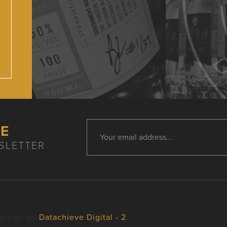
HE
SLETTER
design by
Datachieve Digital - 2