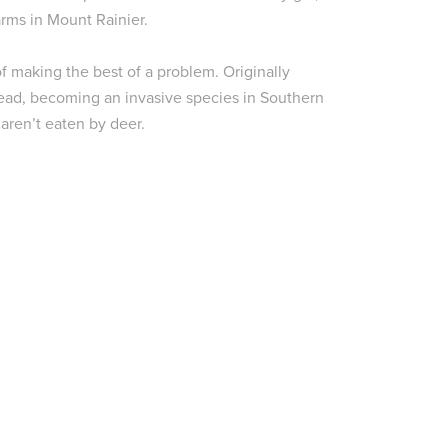
rms in Mount Rainier.
of making the best of a problem. Originally
ead, becoming an invasive species in Southern
aren’t eaten by deer.