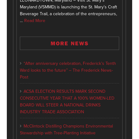
LEONARDTOWN, Maryland – Visit St. Mary’s
Maryland (VSMMD) is launching the St. Mary’s Craft
Beverage Trail, a celebration of the entrepreneurs,
…
Read More
MORE NEWS
“After anniversary celebration, Frederick’s Tenth
Ward looks to the future” – The Frederick News-
Post
ACSA ELECTION RESULTS MARK SECOND
CONSECUTIVE YEAR THAT A 100% WOMEN-LED
BOARD WILL STEER A NATIONAL DRINKS
INDUSTRY TRADE ASSOCIATION
McClintock Distilling Champions Environmental
Stewardship with Tree-Planting Initiative