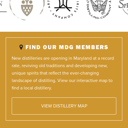
FIND OUR MDG MEMBERS
New distilleries are opening in Maryland at a record
rate, reviving old traditions and developing new,
unique spirits that reflect the ever-changing
landscape of distilling. View our interactive map to
find a local distillery.
VIEW DISTILLERY MAP