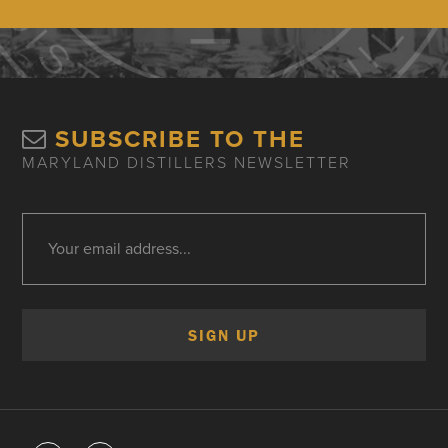
SUBSCRIBE TO THE
MARYLAND DISTILLERS NEWSLETTER