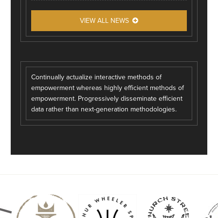
VIEW ALL NEWS
Continually actualize interactive methods of
empowerment whereas highly efficient methods of
empowerment. Progressively disseminate efficient
data rather than next-generation methodologies.