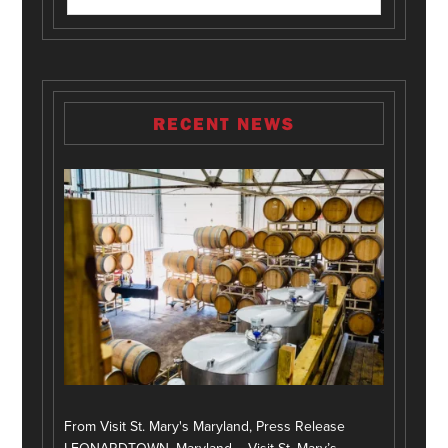
RECENT NEWS
From Visit St. Mary's Maryland, Press Release