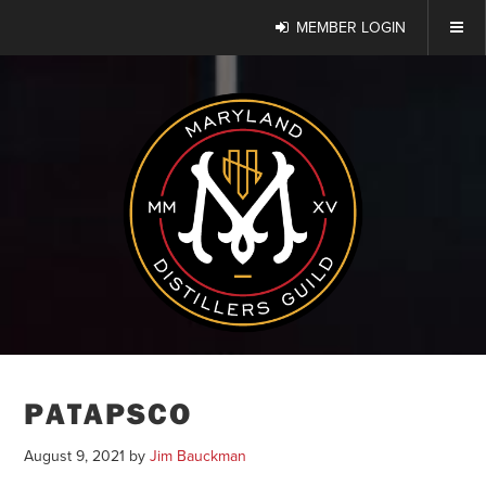
MEMBER LOGIN
PATAPSCO
August 9, 2021
by
Jim Bauckman