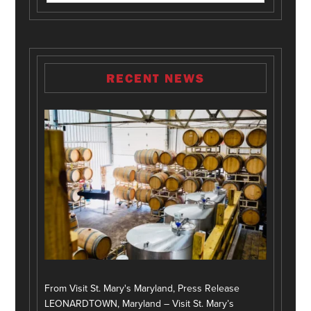
RECENT NEWS
From Visit St. Mary's Maryland, Press Release
LEONARDTOWN, Maryland – Visit St. Mary’s