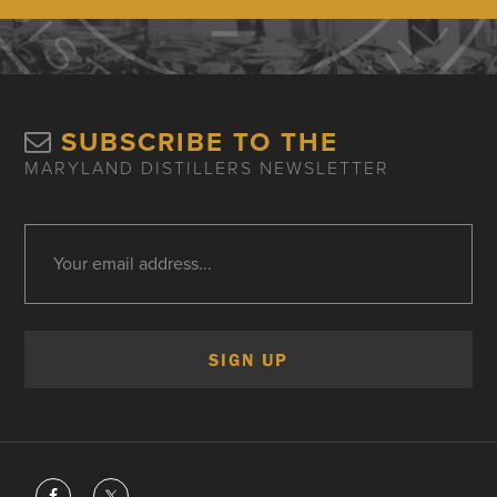
SUBSCRIBE TO THE
MARYLAND DISTILLERS NEWSLETTER