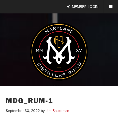
MEMBER LOGIN
MDG_RUM-1
September 30, 2022
by
Jim Bauckman