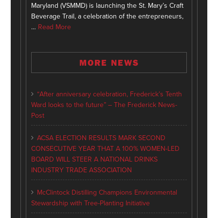
Maryland (VSMMD) is launching the St. Mary’s Craft
Beverage Trail, a celebration of the entrepreneurs,
…
Read More
MORE NEWS
“After anniversary celebration, Frederick’s Tenth
Ward looks to the future” – The Frederick News-
Post
ACSA ELECTION RESULTS MARK SECOND
CONSECUTIVE YEAR THAT A 100% WOMEN-LED
BOARD WILL STEER A NATIONAL DRINKS
INDUSTRY TRADE ASSOCIATION
McClintock Distilling Champions Environmental
Stewardship with Tree-Planting Initiative