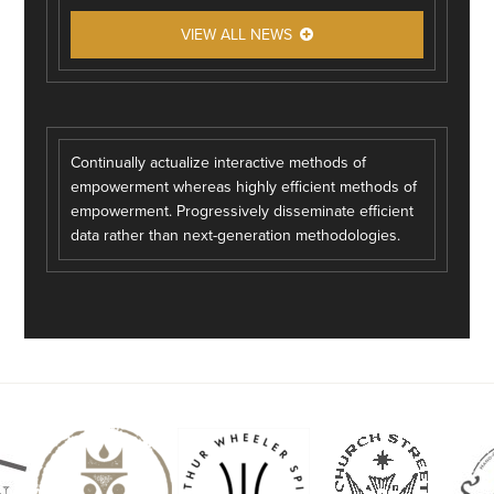
VIEW ALL NEWS
Continually actualize interactive methods of
empowerment whereas highly efficient methods of
empowerment. Progressively disseminate efficient
data rather than next-generation methodologies.