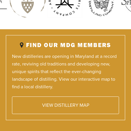
FIND OUR MDG MEMBERS
New distilleries are opening in Maryland at a record
rate, reviving old traditions and developing new,
unique spirits that reflect the ever-changing
landscape of distilling. View our interactive map to
find a local distillery.
VIEW DISTILLERY MAP