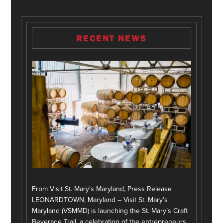
RECENT NEWS
From Visit St. Mary's Maryland, Press Release
LEONARDTOWN, Maryland – Visit St. Mary’s
Maryland (VSMMD) is launching the St. Mary’s Craft
Beverage Trail, a celebration of the entrepreneurs,