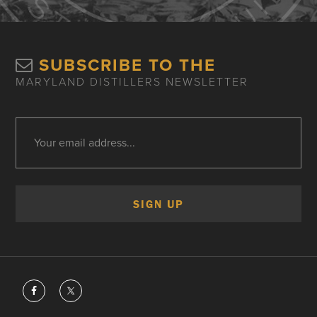
SUBSCRIBE TO THE
MARYLAND DISTILLERS NEWSLETTER