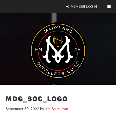
MEMBER LOGIN
MDG_SOC_LOGO
September 30, 2022
by
Jim Bauckman