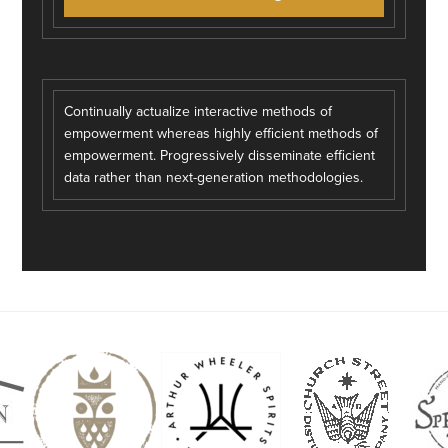
Continually actualize interactive methods of
empowerment whereas highly efficient methods of
empowerment. Progressively disseminate efficient
data rather than next-generation methodologies.