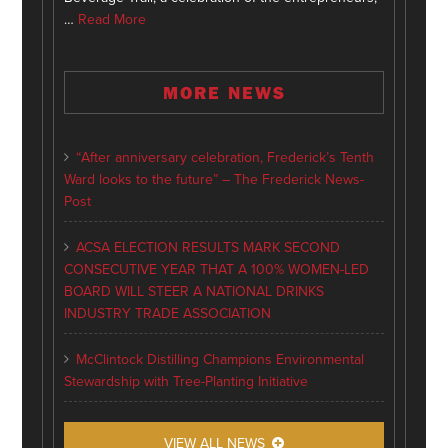
…
Read More
MORE NEWS
“After anniversary celebration, Frederick’s Tenth
Ward looks to the future” – The Frederick News-
Post
ACSA ELECTION RESULTS MARK SECOND
CONSECUTIVE YEAR THAT A 100% WOMEN-LED
BOARD WILL STEER A NATIONAL DRINKS
INDUSTRY TRADE ASSOCIATION
McClintock Distilling Champions Environmental
Stewardship with Tree-Planting Initiative
VIEW ALL NEWS