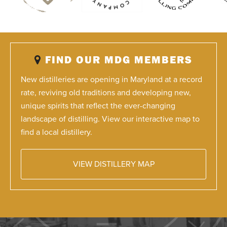
FIND OUR MDG MEMBERS
New distilleries are opening in Maryland at a record
rate, reviving old traditions and developing new,
unique spirits that reflect the ever-changing
landscape of distilling. View our interactive map to
find a local distillery.
VIEW DISTILLERY MAP