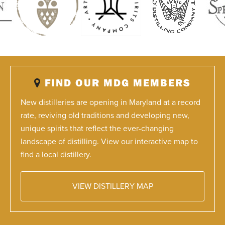
FIND OUR MDG MEMBERS
New distilleries are opening in Maryland at a record
rate, reviving old traditions and developing new,
unique spirits that reflect the ever-changing
landscape of distilling. View our interactive map to
find a local distillery.
VIEW DISTILLERY MAP