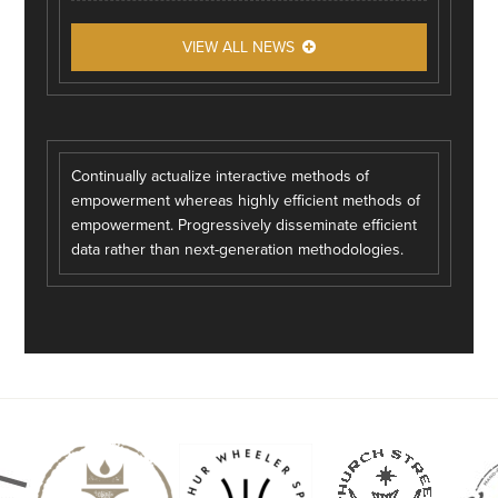
VIEW ALL NEWS
Continually actualize interactive methods of
empowerment whereas highly efficient methods of
empowerment. Progressively disseminate efficient
data rather than next-generation methodologies.