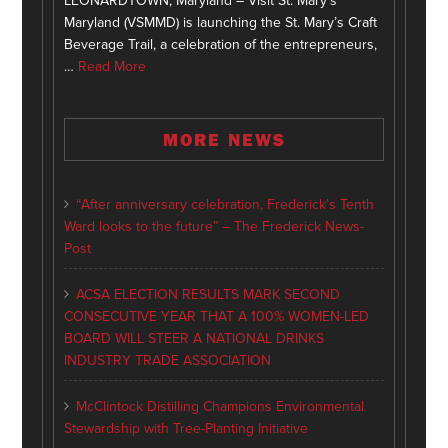
LEONARDTOWN, Maryland – Visit St. Mary’s
Maryland (VSMMD) is launching the St. Mary’s Craft
Beverage Trail, a celebration of the entrepreneurs,
…
Read More
MORE NEWS
“After anniversary celebration, Frederick’s Tenth
Ward looks to the future” – The Frederick News-
Post
ACSA ELECTION RESULTS MARK SECOND
CONSECUTIVE YEAR THAT A 100% WOMEN-LED
BOARD WILL STEER A NATIONAL DRINKS
INDUSTRY TRADE ASSOCIATION
McClintock Distilling Champions Environmental
Stewardship with Tree-Planting Initiative