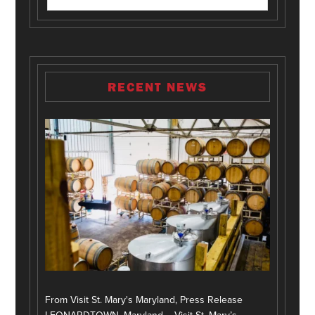
RECENT NEWS
From Visit St. Mary's Maryland, Press Release