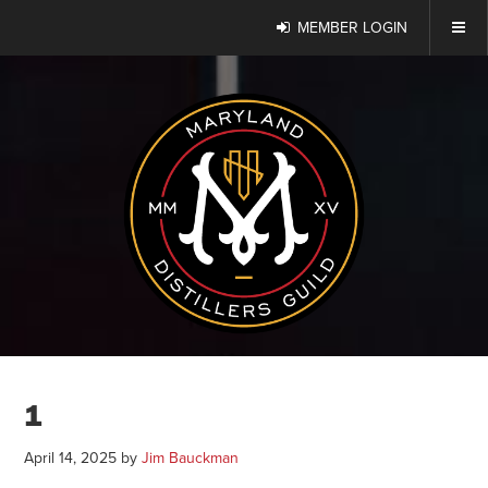
MEMBER LOGIN
1
April 14, 2025
by
Jim Bauckman