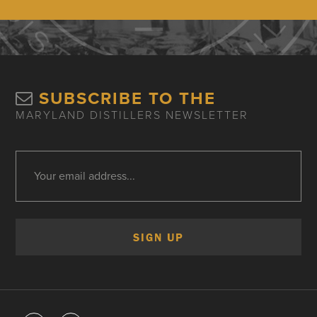
SUBSCRIBE TO THE
MARYLAND DISTILLERS NEWSLETTER