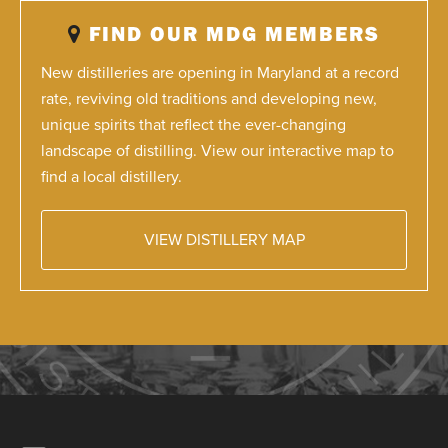
FIND OUR MDG MEMBERS
New distilleries are opening in Maryland at a record
rate, reviving old traditions and developing new,
unique spirits that reflect the ever-changing
landscape of distilling. View our interactive map to
find a local distillery.
VIEW DISTILLERY MAP