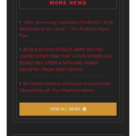
MORE NEWS
“After anniversary celebration, Frederick’s Tenth
Ward looks to the future” – The Frederick News-
Post
ACSA ELECTION RESULTS MARK SECOND
CONSECUTIVE YEAR THAT A 100% WOMEN-LED
BOARD WILL STEER A NATIONAL DRINKS
INDUSTRY TRADE ASSOCIATION
McClintock Distilling Champions Environmental
Stewardship with Tree-Planting Initiative
VIEW ALL NEWS