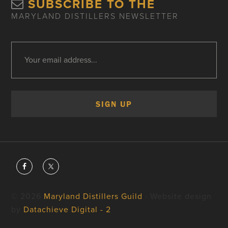
SUBSCRIBE TO THE
MARYLAND DISTILLERS NEWSLETTER
© 2026
Maryland Distillers Guild
· Website design
by
Datachieve Digital - 2