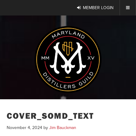
MEMBER LOGIN
COVER_SOMD_TEXT
November 4, 2024
by
Jim Bauckman