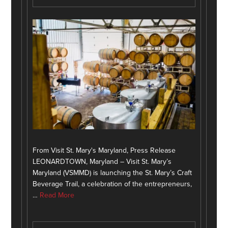
From Visit St. Mary's Maryland, Press Release
LEONARDTOWN, Maryland – Visit St. Mary’s
Maryland (VSMMD) is launching the St. Mary’s Craft
Beverage Trail, a celebration of the entrepreneurs,
…
Read More