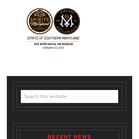
RECENT NEWS