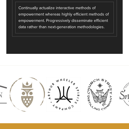
Continually actualize interactive methods of
empowerment whereas highly efficient methods of
empowerment. Progressively disseminate efficient
data rather than next-generation methodologies.