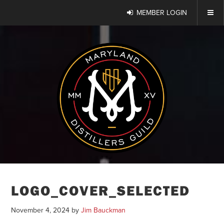
MEMBER LOGIN
LOGO_COVER_SELECTED
November 4, 2024
by
Jim Bauckman