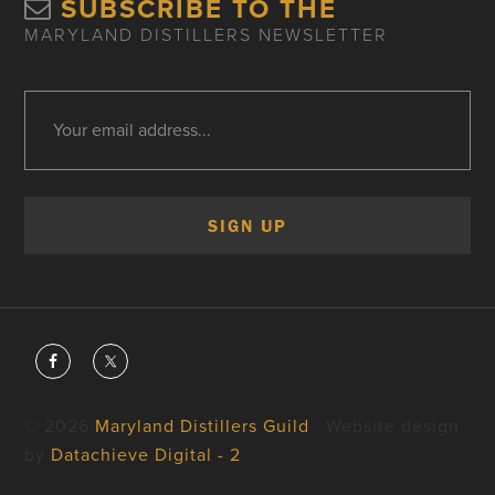
SUBSCRIBE TO THE
MARYLAND DISTILLERS NEWSLETTER
© 2026
Maryland Distillers Guild
· Website design
by
Datachieve Digital - 2