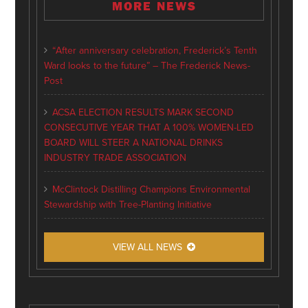
MORE NEWS
“After anniversary celebration, Frederick’s Tenth
Ward looks to the future” – The Frederick News-
Post
ACSA ELECTION RESULTS MARK SECOND
CONSECUTIVE YEAR THAT A 100% WOMEN-LED
BOARD WILL STEER A NATIONAL DRINKS
INDUSTRY TRADE ASSOCIATION
McClintock Distilling Champions Environmental
Stewardship with Tree-Planting Initiative
VIEW ALL NEWS