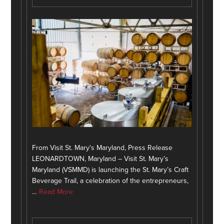
From Visit St. Mary's Maryland, Press Release
LEONARDTOWN, Maryland – Visit St. Mary’s
Maryland (VSMMD) is launching the St. Mary’s Craft
Beverage Trail, a celebration of the entrepreneurs,
…
Read More