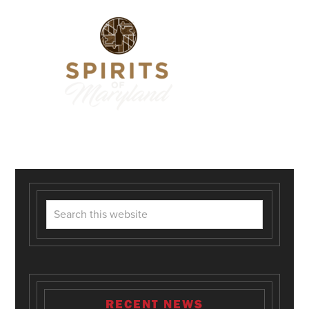
RECENT NEWS