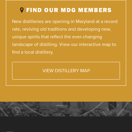
FIND OUR MDG MEMBERS
New distilleries are opening in Maryland at a record
rate, reviving old traditions and developing new,
unique spirits that reflect the ever-changing
landscape of distilling. View our interactive map to
find a local distillery.
VIEW DISTILLERY MAP