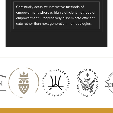
Continually actualize interactive methods of
empowerment whereas highly efficient methods of
empowerment. Progressively disseminate efficient
data rather than next-generation methodologies.