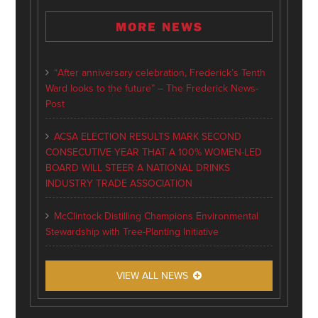
MORE NEWS
“After anniversary celebration, Frederick’s Tenth
Ward looks to the future” – The Frederick News-
Post
ACSA ELECTION RESULTS MARK SECOND
CONSECUTIVE YEAR THAT A 100% WOMEN-LED
BOARD WILL STEER A NATIONAL DRINKS
INDUSTRY TRADE ASSOCIATION
McClintock Distilling Champions Environmental
Stewardship with Tree-Planting Initiative
VIEW ALL NEWS