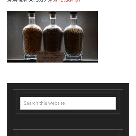
September 30, 2020
by
Jim Bauckman