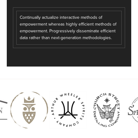
Continually actualize interactive methods of
empowerment whereas highly efficient methods of
empowerment. Progressively disseminate efficient
data rather than next-generation methodologies.