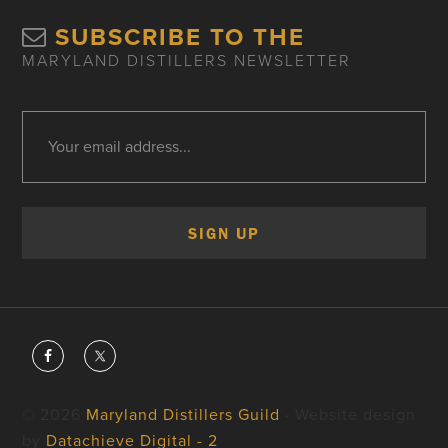
SUBSCRIBE TO THE
MARYLAND DISTILLERS NEWSLETTER
© 2026
Maryland Distillers Guild
· Website design
by
Datachieve Digital - 2