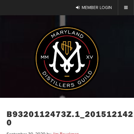
MEMBER LOGIN
B9320112473Z.1_201512142
0