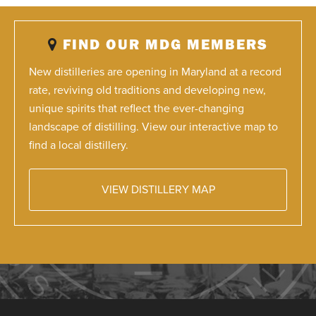
FIND OUR MDG MEMBERS
New distilleries are opening in Maryland at a record
rate, reviving old traditions and developing new,
unique spirits that reflect the ever-changing
landscape of distilling. View our interactive map to
find a local distillery.
VIEW DISTILLERY MAP