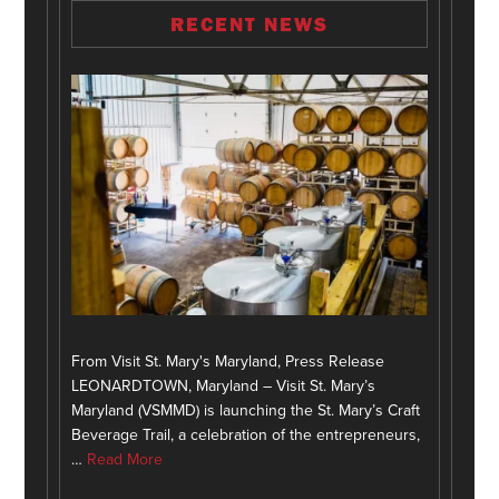
RECENT NEWS
From Visit St. Mary's Maryland, Press Release
LEONARDTOWN, Maryland – Visit St. Mary’s
Maryland (VSMMD) is launching the St. Mary’s Craft
Beverage Trail, a celebration of the entrepreneurs,
…
Read More