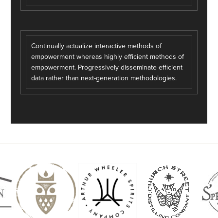
Continually actualize interactive methods of
empowerment whereas highly efficient methods of
empowerment. Progressively disseminate efficient
data rather than next-generation methodologies.