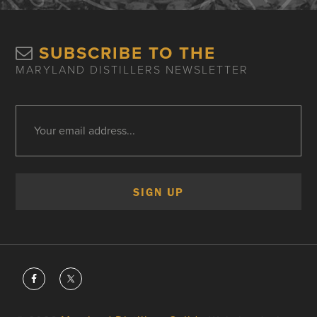
SUBSCRIBE TO THE
MARYLAND DISTILLERS NEWSLETTER