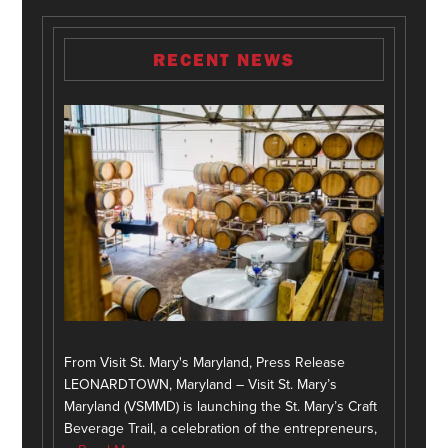
RECENT NEWS
From Visit St. Mary's Maryland, Press Release
LEONARDTOWN, Maryland – Visit St. Mary’s
Maryland (VSMMD) is launching the St. Mary’s Craft
Beverage Trail, a celebration of the entrepreneurs,