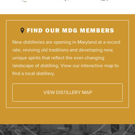
FIND OUR MDG MEMBERS
New distilleries are opening in Maryland at a record
rate, reviving old traditions and developing new,
unique spirits that reflect the ever-changing
landscape of distilling. View our interactive map to
find a local distillery.
VIEW DISTILLERY MAP