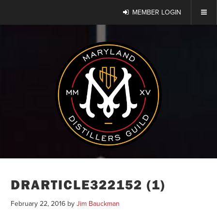
MEMBER LOGIN
DRARTICLE322152 (1)
February 22, 2016
by
Jim Bauckman