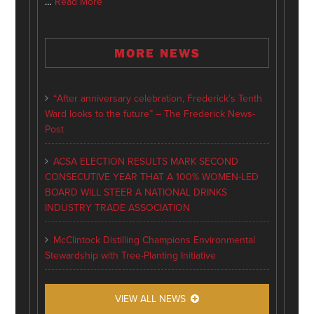
…
Read More
MORE NEWS
“After anniversary celebration, Frederick’s Tenth
Ward looks to the future” – The Frederick News-
Post
ACSA ELECTION RESULTS MARK SECOND
CONSECUTIVE YEAR THAT A 100% WOMEN-LED
BOARD WILL STEER A NATIONAL DRINKS
INDUSTRY TRADE ASSOCIATION
McClintock Distilling Champions Environmental
Stewardship with Tree-Planting Initiative
VIEW ALL NEWS