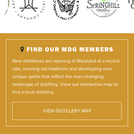
FIND OUR MDG MEMBERS
New distilleries are opening in Maryland at a record
rate, reviving old traditions and developing new,
unique spirits that reflect the ever-changing
landscape of distilling. View our interactive map to
find a local distillery.
VIEW DISTILLERY MAP