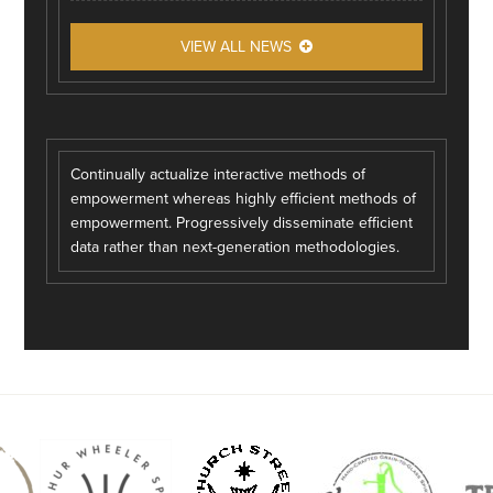
VIEW ALL NEWS
Continually actualize interactive methods of
empowerment whereas highly efficient methods of
empowerment. Progressively disseminate efficient
data rather than next-generation methodologies.