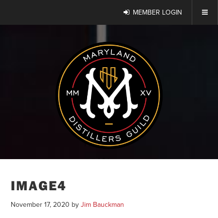
MEMBER LOGIN
IMAGE4
November 17, 2020
by
Jim Bauckman