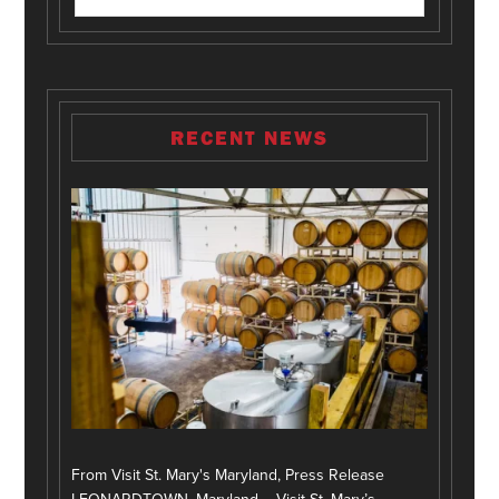
RECENT NEWS
From Visit St. Mary's Maryland, Press Release