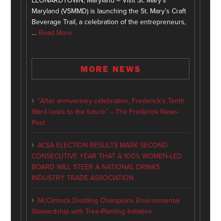
LEONARDTOWN, Maryland – Visit St. Mary’s
Maryland (VSMMD) is launching the St. Mary’s Craft
Beverage Trail, a celebration of the entrepreneurs,
…
Read More
MORE NEWS
“After anniversary celebration, Frederick’s Tenth
Ward looks to the future” – The Frederick News-
Post
ACSA ELECTION RESULTS MARK SECOND
CONSECUTIVE YEAR THAT A 100% WOMEN-LED
BOARD WILL STEER A NATIONAL DRINKS
INDUSTRY TRADE ASSOCIATION
McClintock Distilling Champions Environmental
Stewardship with Tree-Planting Initiative