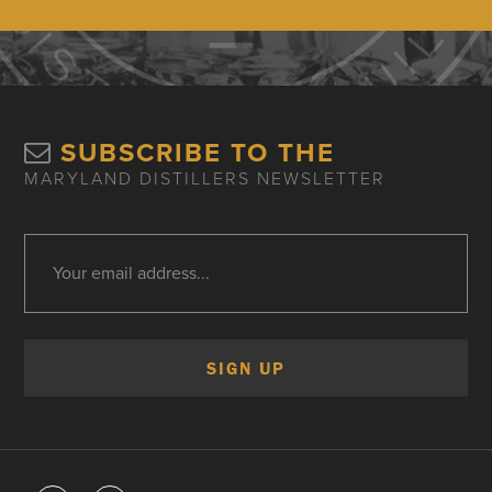
SUBSCRIBE TO THE
MARYLAND DISTILLERS NEWSLETTER