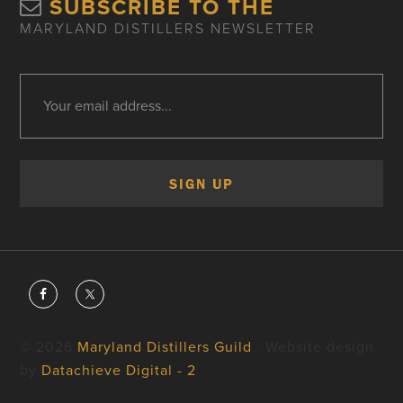
SUBSCRIBE TO THE
MARYLAND DISTILLERS NEWSLETTER
© 2026
Maryland Distillers Guild
· Website design
by
Datachieve Digital - 2