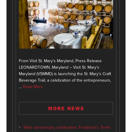
From Visit St. Mary's Maryland, Press Release
LEONARDTOWN, Maryland – Visit St. Mary’s
Maryland (VSMMD) is launching the St. Mary’s Craft
Beverage Trail, a celebration of the entrepreneurs,
…
Read More
MORE NEWS
“After anniversary celebration, Frederick’s Tenth