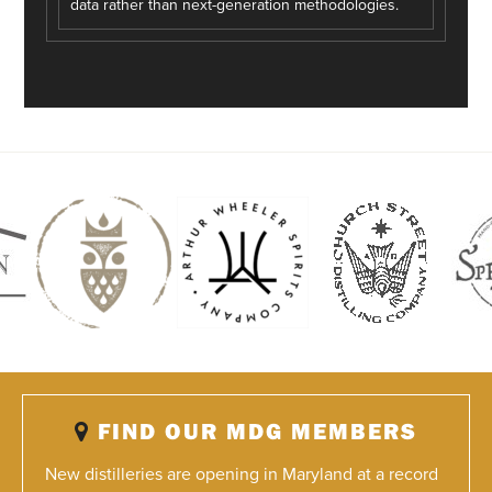
data rather than next-generation methodologies.
FIND OUR MDG MEMBERS
New distilleries are opening in Maryland at a record