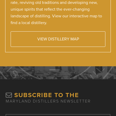
rate, reviving old traditions and developing new,
unique spirits that reflect the ever-changing
landscape of distilling. View our interactive map to
find a local distillery.
VIEW DISTILLERY MAP
SUBSCRIBE TO THE
MARYLAND DISTILLERS NEWSLETTER