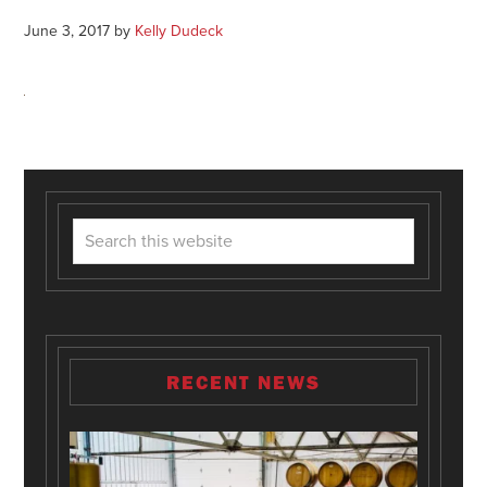
June 3, 2017
by
Kelly Dudeck
RECENT NEWS