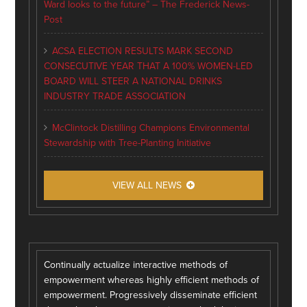
Ward looks to the future” – The Frederick News-
Post
ACSA ELECTION RESULTS MARK SECOND
CONSECUTIVE YEAR THAT A 100% WOMEN-LED
BOARD WILL STEER A NATIONAL DRINKS
INDUSTRY TRADE ASSOCIATION
McClintock Distilling Champions Environmental
Stewardship with Tree-Planting Initiative
VIEW ALL NEWS
Continually actualize interactive methods of
empowerment whereas highly efficient methods of
empowerment. Progressively disseminate efficient