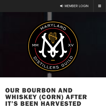
MEMBER LOGIN
OUR BOURBON AND
WHISKEY (CORN) AFTER
IT’S BEEN HARVESTED