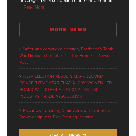
Beverage Trail, a celebration of the entrepreneurs,
…
Read More
MORE NEWS
“After anniversary celebration, Frederick’s Tenth
Ward looks to the future” – The Frederick News-
Post
ACSA ELECTION RESULTS MARK SECOND
CONSECUTIVE YEAR THAT A 100% WOMEN-LED
BOARD WILL STEER A NATIONAL DRINKS
INDUSTRY TRADE ASSOCIATION
McClintock Distilling Champions Environmental
Stewardship with Tree-Planting Initiative
VIEW ALL NEWS