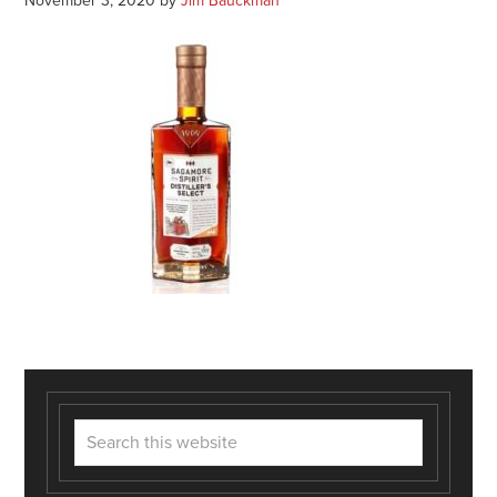
November 3, 2020
by
Jim Bauckman