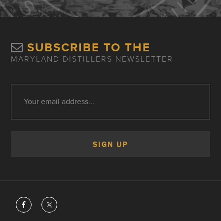
SUBSCRIBE TO THE
MARYLAND DISTILLERS NEWSLETTER