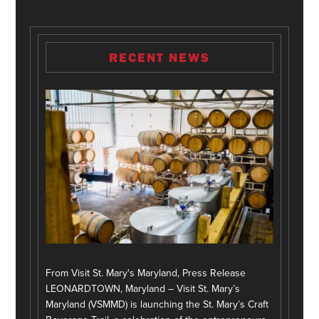
RECENT NEWS
From Visit St. Mary's Maryland, Press Release
LEONARDTOWN, Maryland – Visit St. Mary’s
Maryland (VSMMD) is launching the St. Mary’s Craft