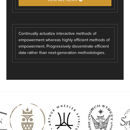
Continually actualize interactive methods of
empowerment whereas highly efficient methods of
empowerment. Progressively disseminate efficient
data rather than next-generation methodologies.