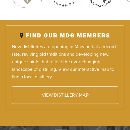
FIND OUR MDG MEMBERS
New distilleries are opening in Maryland at a record
rate, reviving old traditions and developing new,
unique spirits that reflect the ever-changing
landscape of distilling. View our interactive map to
find a local distillery.
VIEW DISTILLERY MAP