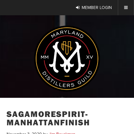
MEMBER LOGIN
SAGAMORESPIRIT-
MANHATTANFINISH