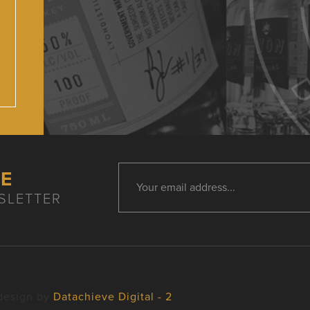
HE
SLETTER
design by
Datachieve Digital - 2