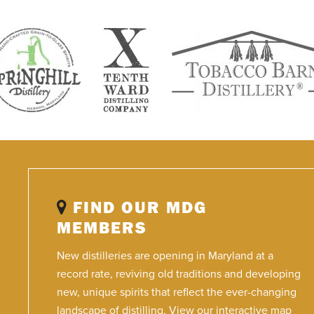
FIND OUR MDG
MEMBERS
New distilleries are opening in Maryland at a
record rate, reviving old traditions and developing
new, unique spirits that reflect the ever-changing
landscape of distilling. View our interactive map