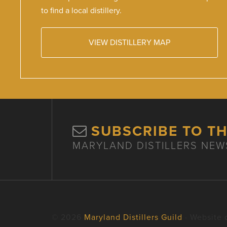
to find a local distillery.
VIEW DISTILLERY MAP
SUBSCRIBE TO T
MARYLAND DISTILLERS NEW
© 2026
Maryland Distillers Guild
· Website 