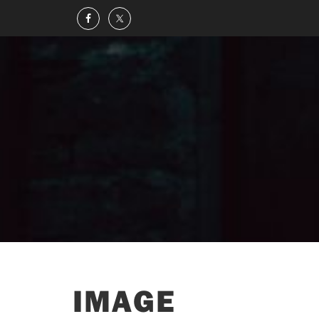
IMAGE