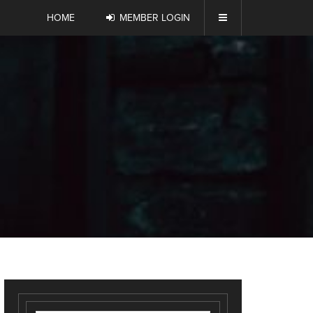
HOME
MEMBER LOGIN