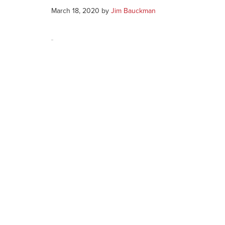
March 18, 2020
by
Jim Bauckman