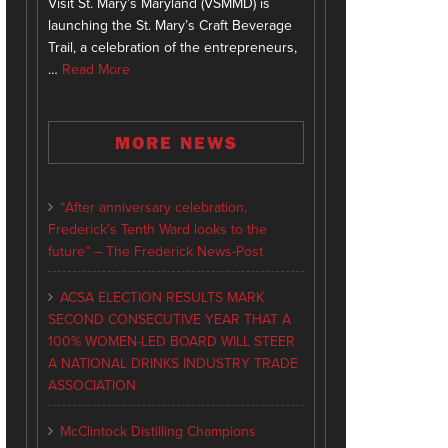
Visit St. Mary’s Maryland (VSMMD) is
launching the St. Mary’s Craft Beverage
Trail, a celebration of the entrepreneurs,
…
Read More
MORE NEWS
“After anniversary celebration,
Frederick’s Tenth Ward looks to the
future” – The Frederick News-Post
ACSA ELECTION RESULTS MARK
SECOND CONSECUTIVE YEAR THAT A
100% WOMEN-LED BOARD WILL STEER
A NATIONAL DRINKS INDUSTRY TRADE
ASSOCIATION
McClintock Distilling Champions