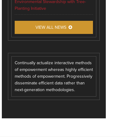
Environmental Stewardship with Tree-
Planting Initiative
VIEW ALL NEWS
Continually actualize interactive methods
of empowerment whereas highly efficient
methods of empowerment. Progressively
disseminate efficient data rather than
next-generation methodologies.