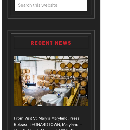
RECENT NEWS
From Visit St. Mary's Maryland, Press
Release LEONARDTOWN, Maryland –