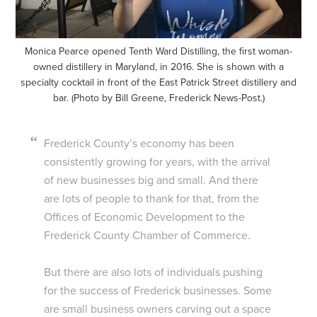
Monica Pearce opened Tenth Ward Distilling, the first woman-
owned distillery in Maryland, in 2016. She is shown with a
specialty cocktail in front of the East Patrick Street distillery and
bar. (Photo by Bill Greene, Frederick News-Post.)
Frederick County’s economy has been
consistently growing for years, with the arrival
of new businesses big and small. And there
are lots of people to thank for that, from the
Offices of Economic Development to the
Frederick County Chamber of Commerce.
But there are also lots of individuals pushing
for the success of Frederick businesses. Some
are small business owners carving out a space