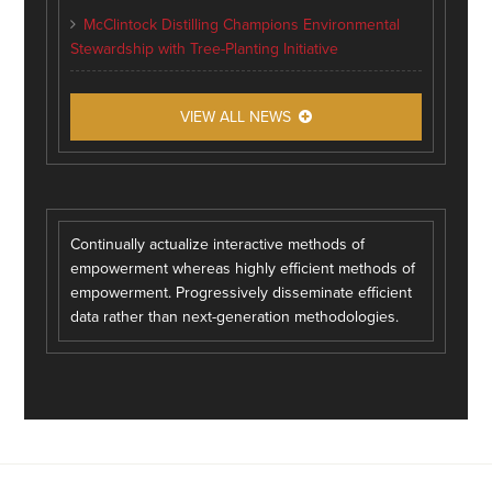
McClintock Distilling Champions Environmental
Stewardship with Tree-Planting Initiative
VIEW ALL NEWS
Continually actualize interactive methods of
empowerment whereas highly efficient methods of
empowerment. Progressively disseminate efficient
data rather than next-generation methodologies.