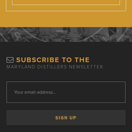
SUBSCRIBE TO THE
MARYLAND DISTILLERS NEWSLETTER