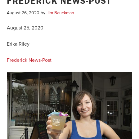
FREDERICK NEWS-POST
August 26, 2020
by
Jim Bauckman
August 25, 2020
Erika Riley
Frederick News-Post