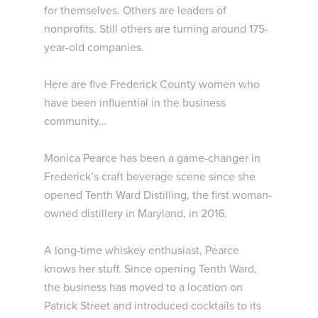
for themselves. Others are leaders of
nonprofits. Still others are turning around 175-
year-old companies.
Here are five Frederick County women who
have been influential in the business
community…
Monica Pearce has been a game-changer in
Frederick’s craft beverage scene since she
opened Tenth Ward Distilling, the first woman-
owned distillery in Maryland, in 2016.
A long-time whiskey enthusiast, Pearce
knows her stuff. Since opening Tenth Ward,
the business has moved to a location on
Patrick Street and introduced cocktails to its