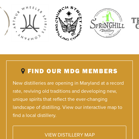
FIND OUR MDG MEMBERS
New distilleries are opening in Maryland at a record
rate, reviving old traditions and developing new,
unique spirits that reflect the ever-changing
landscape of distilling. View our interactive map to
find a local distillery.
VIEW DISTILLERY MAP