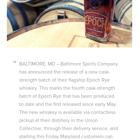
BALTIMORE, MD – Baltimore Spirits Company
has announced the release of a new cask-
strength batch of their flagship Epoch Rye
whiskey. This marks the fourth cask-strength
batch of Epoch Rye that has been produced
to date and the first released since early May.
The new whiskey is available via contactless
pickup at their distillery in the Union
Collective, through their delivery service, and
starting this Friday Maryland customers can