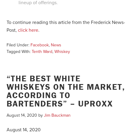
lineup of offerings.
To continue reading this article from the Frederick News-
Post,
click here
.
Filed Under:
Facebook
,
News
Tagged With:
Tenth Ward
,
Whiskey
“THE BEST WHITE
WHISKEYS ON THE MARKET,
ACCORDING TO
BARTENDERS” – UPROXX
August 14, 2020
by
Jim Bauckman
August 14, 2020