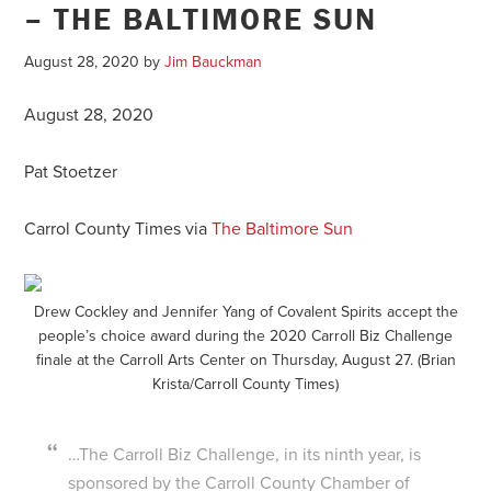
– THE BALTIMORE SUN
August 28, 2020
by
Jim Bauckman
August 28, 2020
Pat Stoetzer
Carrol County Times via
The Baltimore Sun
Drew Cockley and Jennifer Yang of Covalent Spirits accept the
people’s choice award during the 2020 Carroll Biz Challenge
finale at the Carroll Arts Center on Thursday, August 27. (Brian
Krista/Carroll County Times)
…The Carroll Biz Challenge, in its ninth year, is
sponsored by the Carroll County Chamber of