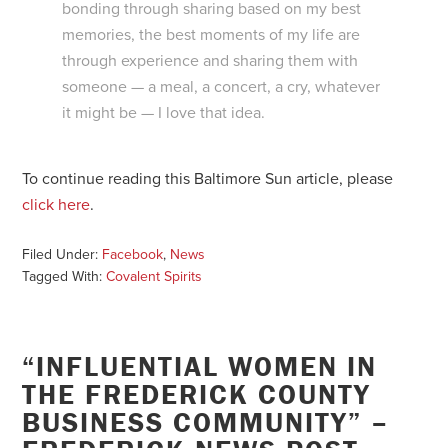
bonding through sharing based on my best
memories, the best moments of my life are
through experience and sharing them with
someone — a meal, a concert, a cry, whatever
it might be — I love that idea.
To continue reading this Baltimore Sun article, please
click here
.
Filed Under:
Facebook
,
News
Tagged With:
Covalent Spirits
“INFLUENTIAL WOMEN IN
THE FREDERICK COUNTY
BUSINESS COMMUNITY” –