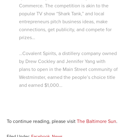
Commerce. The competition is akin to the
popular TV show “Shark Tank,” and local
entrepreneurs pitch business ideas, make
connections, get publicity, and compete for
prizes…
…Covalent Spirits, a distillery company owned
by Drew Cockley and Jennifer Yang with
plans to open in the Main Street community of
Westminster, earned the people’s choice title
and earned $1,000…
To continue reading, please visit
The Baltimore Sun
.
Filed Under:
Facebook
,
News