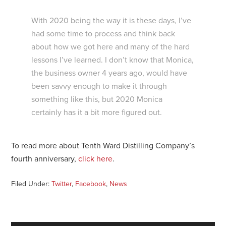
With 2020 being the way it is these days, I’ve
had some time to process and think back
about how we got here and many of the hard
lessons I’ve learned. I don’t know that Monica,
the business owner 4 years ago, would have
been savvy enough to make it through
something like this, but 2020 Monica
certainly has it a bit more figured out.
To read more about Tenth Ward Distilling Company’s
fourth anniversary,
click here
.
Filed Under:
Twitter
,
Facebook
,
News