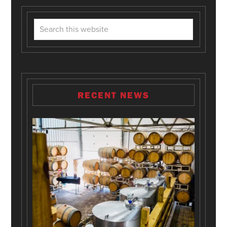
RECENT NEWS