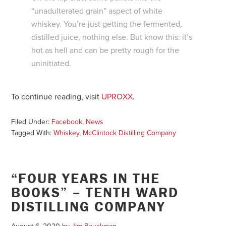
“unadulterated grain” aspect of white
whiskey. You’re just getting the fermented,
distilled juice, nothing else. But know this: it’s
hot as hell and can be pretty rough for the
uninitiated.
To continue reading, visit
UPROXX
.
Filed Under:
Facebook
,
News
Tagged With:
Whiskey
,
McClintock Distilling Company
“FOUR YEARS IN THE
BOOKS” – TENTH WARD
DISTILLING COMPANY