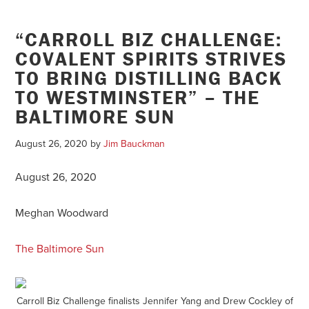
“CARROLL BIZ CHALLENGE:
COVALENT SPIRITS STRIVES
TO BRING DISTILLING BACK
TO WESTMINSTER” – THE
BALTIMORE SUN
August 26, 2020
by
Jim Bauckman
August 26, 2020
Meghan Woodward
The Baltimore Sun
Carroll Biz Challenge finalists Jennifer Yang and Drew Cockley of