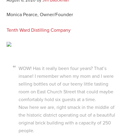
August 6, 2020
by
Jim Bauckman
Monica Pearce, Owner/Founder
Tenth Ward Distilling Company
WOW! Has it really been four years? That’s
insane! I remember when my mom and I were
selling bottles out of our teeny little tasting
room on East Church Street that could maybe
comfortably hold six guests at a time.
Now here we are, right smack in the middle of
the historic district operating out of a beautiful
original brick building with a capacity of 250
people.