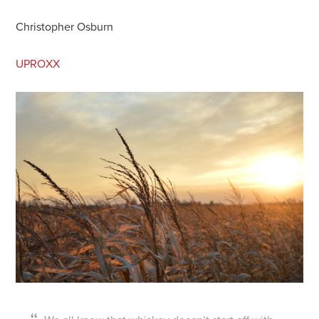
Christopher Osburn
UPROXX