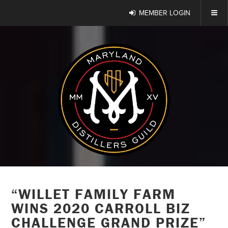
MEMBER LOGIN
“WILLET FAMILY FARM
WINS 2020 CARROLL BIZ
CHALLENGE GRAND PRIZE”