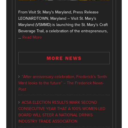
From Visit St. Mary's Maryland, Press Release
LEONARDTOWN, Maryland – Visit St. Mary’s
Maryland (VSMMD) is launching the St. Mary’s Craft
Beverage Trail, a celebration of the entrepreneurs,
…
Read More
MORE NEWS
“After anniversary celebration, Frederick’s Tenth
Ward looks to the future” – The Frederick News-
Post
ACSA ELECTION RESULTS MARK SECOND
CONSECUTIVE YEAR THAT A 100% WOMEN-LED
BOARD WILL STEER A NATIONAL DRINKS
INDUSTRY TRADE ASSOCIATION