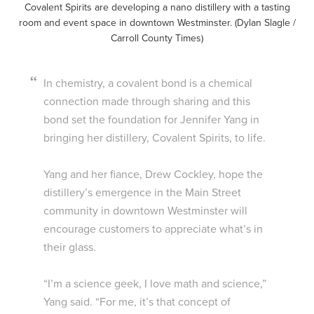
Covalent Spirits are developing a nano distillery with a tasting
room and event space in downtown Westminster. (Dylan Slagle /
Carroll County Times)
In chemistry, a covalent bond is a chemical
connection made through sharing and this
bond set the foundation for Jennifer Yang in
bringing her distillery, Covalent Spirits, to life.
Yang and her fiance, Drew Cockley, hope the
distillery’s emergence in the Main Street
community in downtown Westminster will
encourage customers to appreciate what’s in
their glass.
“I’m a science geek, I love math and science,”
Yang said. “For me, it’s that concept of