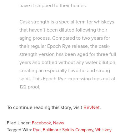
have it shipped to their homes.
Cask strength is a special term for whiskeys
that haven’t been diluted following their
aging process. Compared to two years for
their regular Epoch Rye release, the cask-
strength version has been aged for three full
years and bottled without any water dilution,
creating an especially flavorful and strong
spirit. This Epoch Rye expression tops out at
122 proof.
To continue reading this story, visit
BevNet
.
Filed Under:
Facebook
,
News
Tagged With:
Rye
,
Baltimore Spirits Company
,
Whiskey