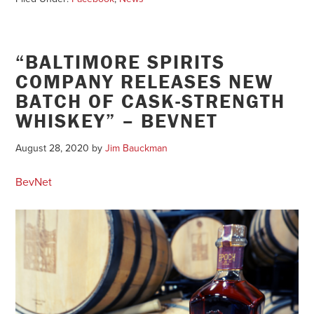
“BALTIMORE SPIRITS
COMPANY RELEASES NEW
BATCH OF CASK-STRENGTH
WHISKEY” – BEVNET
August 28, 2020
by
Jim Bauckman
BevNet