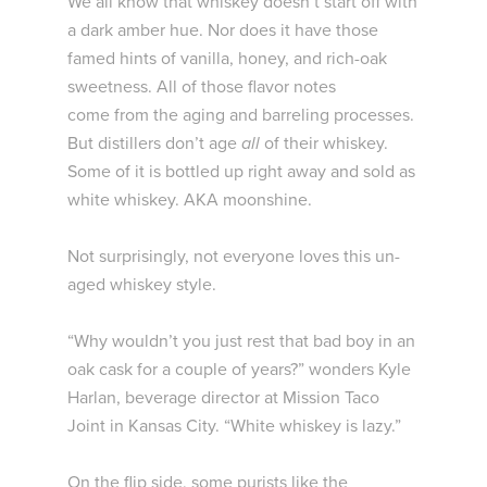
We all know that whiskey doesn’t start off with
a dark amber hue. Nor does it have those
famed hints of vanilla, honey, and rich-oak
sweetness. All of those flavor notes
come from the aging and barreling processes.
But distillers don’t age
all
of their whiskey.
Some of it is bottled up right away and sold as
white whiskey. AKA moonshine.
Not surprisingly, not everyone loves this un-
aged whiskey style.
“Why wouldn’t you just rest that bad boy in an
oak cask for a couple of years?” wonders Kyle
Harlan, beverage director at Mission Taco
Joint in Kansas City. “White whiskey is lazy.”
On the flip side, some purists like the