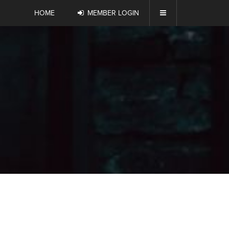
HOME
MEMBER LOGIN