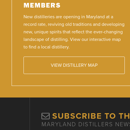
MEMBERS
New distilleries are opening in Maryland at a
record rate, reviving old traditions and developing
new, unique spirits that reflect the ever-changing
landscape of distilling. View our interactive map
to find a local distillery.
VIEW DISTILLERY MAP
SUBSCRIBE TO T
MARYLAND DISTILLERS NEW