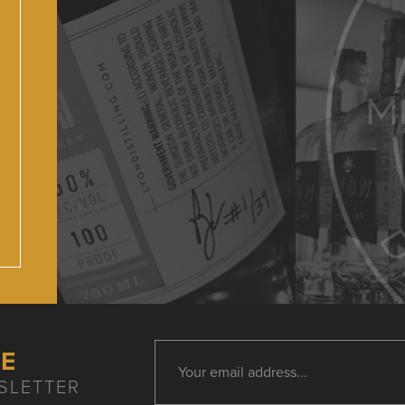
HE
SLETTER