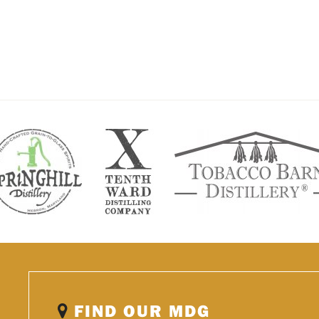
FIND OUR MDG