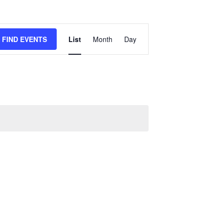
EVENT
FIND EVENTS
List
Month
Day
VIEWS
NAVIGATION