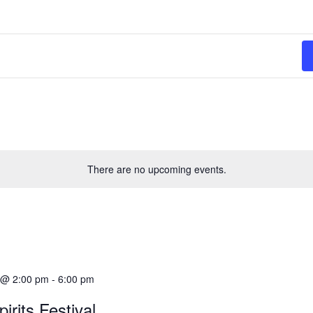
There are no upcoming events.
9 @ 2:00 pm
-
6:00 pm
irits Festival