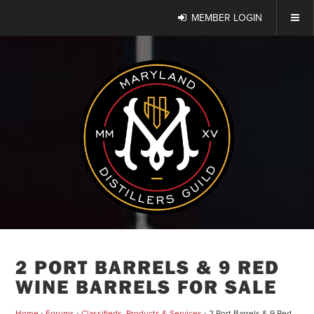
MEMBER LOGIN
2 PORT BARRELS & 9 RED
WINE BARRELS FOR SALE
Home
›
Forums
›
Classifieds, Products & Services
›
2 Port Barrels & 9 Red