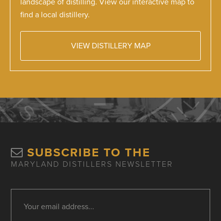
landscape of distilling. View our interactive map to
find a local distillery.
VIEW DISTILLERY MAP
SUBSCRIBE TO THE
MARYLAND DISTILLERS NEWSLETTER