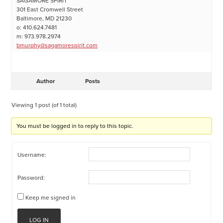
SAGAMORE SPIRIT
301 East Cromwell Street
Baltimore, MD 21230
o: 410.624.7481
m: 973.978.2974
bmurphy@sagamorespirit.com
Author
Posts
Viewing 1 post (of 1 total)
You must be logged in to reply to this topic.
Username:
Password:
Keep me signed in
LOG IN