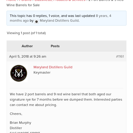
Wine Barrels for Sale
This topic has 0 replies, 1 voice, and was last updated
8 years, 4
months ago
by
Maryland Distillers Guild
.
Viewing 1 post (of 1 total)
Author
Posts
April 5, 2018 at 9:26 am
#1161
Maryland Distillers Guild
Keymaster
We have 2 port barrels and 9 red wine barrel that both aged our
signature rye for 7 months before we dumped them. Interested parties
can contact me about pricing.
Cheers,
Brian Murphy
Distiller