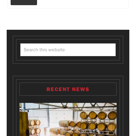
RECENT NEWS