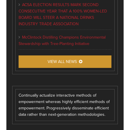
ACSA ELECTION RESULTS MARK SECOND
CONSECUTIVE YEAR THAT A 100% WOMEN-LED
BOARD WILL STEER A NATIONAL DRINKS
INDUSTRY TRADE ASSOCIATION
McClintock Distilling Champions Environmental
Stewardship with Tree-Planting Initiative
VIEW ALL NEWS
Continually actualize interactive methods of
empowerment whereas highly efficient methods of
empowerment. Progressively disseminate efficient
data rather than next-generation methodologies.