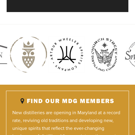
FIND OUR MDG MEMBERS
New distilleries are opening in Maryland at a record
rate, reviving old traditions and developing new,
unique spirits that reflect the ever-changing