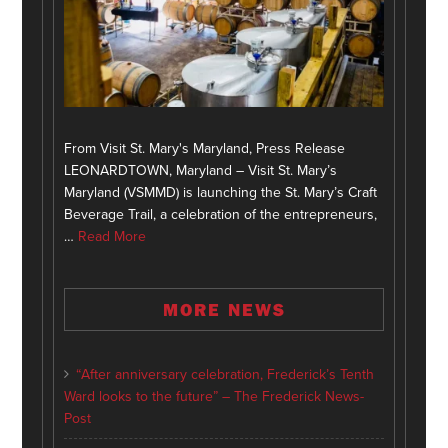
From Visit St. Mary's Maryland, Press Release
LEONARDTOWN, Maryland – Visit St. Mary’s
Maryland (VSMMD) is launching the St. Mary’s Craft
Beverage Trail, a celebration of the entrepreneurs,
…
Read More
MORE NEWS
“After anniversary celebration, Frederick’s Tenth
Ward looks to the future” – The Frederick News-
Post