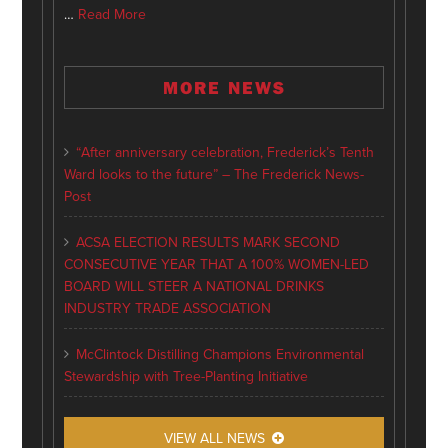
…
Read More
MORE NEWS
“After anniversary celebration, Frederick’s Tenth
Ward looks to the future” – The Frederick News-
Post
ACSA ELECTION RESULTS MARK SECOND
CONSECUTIVE YEAR THAT A 100% WOMEN-LED
BOARD WILL STEER A NATIONAL DRINKS
INDUSTRY TRADE ASSOCIATION
McClintock Distilling Champions Environmental
Stewardship with Tree-Planting Initiative
VIEW ALL NEWS