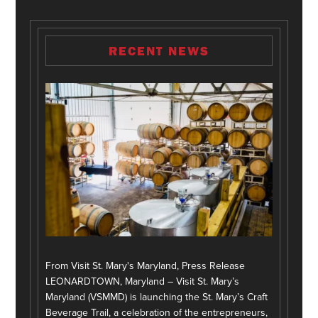
RECENT NEWS
From Visit St. Mary's Maryland, Press Release
LEONARDTOWN, Maryland – Visit St. Mary’s
Maryland (VSMMD) is launching the St. Mary’s Craft
Beverage Trail, a celebration of the entrepreneurs,