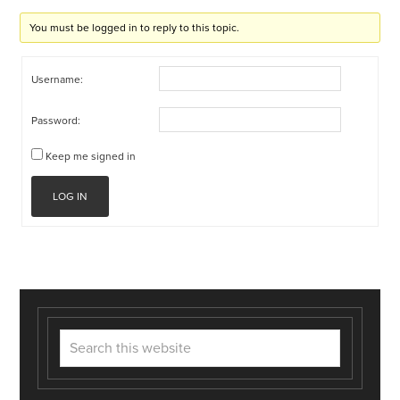
You must be logged in to reply to this topic.
Username:
Password:
Keep me signed in
LOG IN