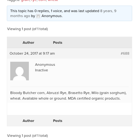
This topic has 0 replies, 1 voice, and was last updated
8 years, 9
months ago
by
Anonymous
.
Viewing 1 post (of 1 total)
Author
Posts
October 24, 2017 at 9:17 am
#688
Anonymous
Inactive
Bloody Butcher corn, Abruzzi Rye, Brasetto Rye, Milo (grain sorghum),
wheat. Available whole or ground. MDA certified organic products.
Author
Posts
Viewing 1 post (of 1 total)