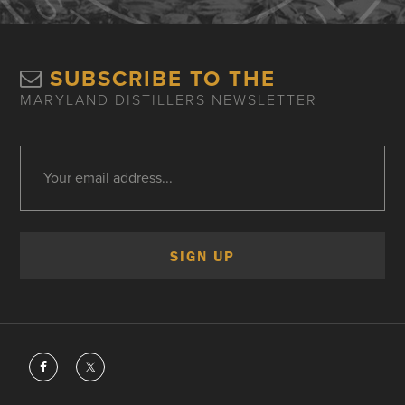
SUBSCRIBE TO THE
MARYLAND DISTILLERS NEWSLETTER