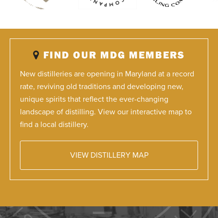
FIND OUR MDG MEMBERS
New distilleries are opening in Maryland at a record
rate, reviving old traditions and developing new,
unique spirits that reflect the ever-changing
landscape of distilling. View our interactive map to
find a local distillery.
VIEW DISTILLERY MAP