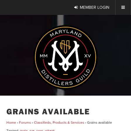
MEMBER LOGIN
GRAINS AVAILABLE
Home
›
Forums
›
Classifieds, Products & Services
›
Grains available
Tagged:
grain
,
rye
,
corn
,
wheat