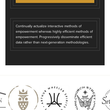
Continually actualize interactive methods of
empowerment whereas highly efficient methods of
empowerment. Progressively disseminate efficient
data rather than next-generation methodologies.