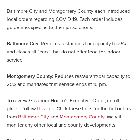
Baltimore City and Montgomery County each introduced
local orders regarding COVID-19. Each order includes
guidelines specific to their jurisdictions.
Baltimore City:
Reduces restaurant/bar capacity to 25%
and closes all “bars” that do not offer food for indoor
service.
Montgomery County:
Reduces restaurant/bar capacity to
25% and mandates that service ends at 10 pm.
To review Governor Hogan’s Executive Order, in full,
please follow
this link
. Click these links for the full orders
from
Baltimore City
and
Montgomery County
. We will
monitor any other local and county developments.