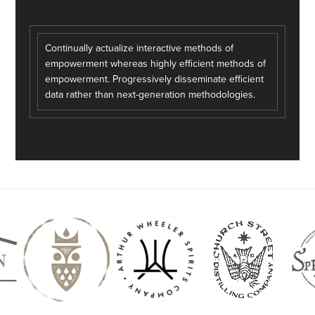
Continually actualize interactive methods of
empowerment whereas highly efficient methods of
empowerment. Progressively disseminate efficient
data rather than next-generation methodologies.