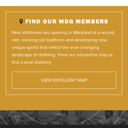
FIND OUR MDG MEMBERS
New distilleries are opening in Maryland at a record
rate, reviving old traditions and developing new,
unique spirits that reflect the ever-changing
landscape of distilling. View our interactive map to
find a local distillery.
VIEW DISTILLERY MAP