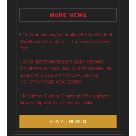
MORE NEWS
“After anniversary celebration, Frederick’s Tenth
Ward looks to the future” – The Frederick News-
Post
ACSA ELECTION RESULTS MARK SECOND
CONSECUTIVE YEAR THAT A 100% WOMEN-LED
BOARD WILL STEER A NATIONAL DRINKS
INDUSTRY TRADE ASSOCIATION
McClintock Distilling Champions Environmental
Stewardship with Tree-Planting Initiative
VIEW ALL NEWS