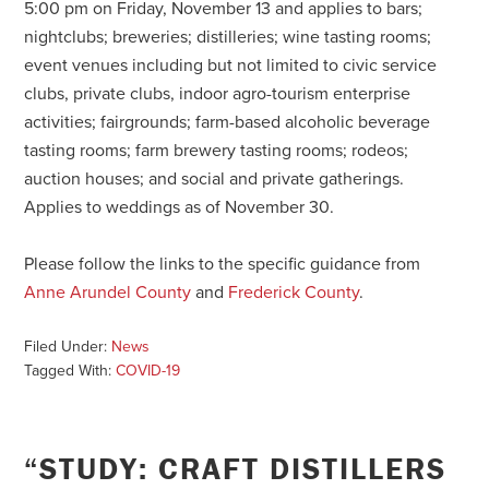
5:00 pm on Friday, November 13 and applies to bars;
nightclubs; breweries; distilleries; wine tasting rooms;
event venues including but not limited to civic service
clubs, private clubs, indoor agro-tourism enterprise
activities; fairgrounds; farm-based alcoholic beverage
tasting rooms; farm brewery tasting rooms; rodeos;
auction houses; and social and private gatherings.
Applies to weddings as of November 30.
Please follow the links to the specific guidance from
Anne Arundel County
and
Frederick County
.
Filed Under:
News
Tagged With:
COVID-19
“STUDY: CRAFT DISTILLERS