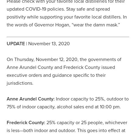
Please check with your favorite local distilleries for their
updated COVID-19 policies. Stay safe and spread
positivity while supporting your favorite local distillers. In
the words of Governor Hogan, “wear the damn mask.”
UPDATE
| November 13, 2020
On Thursday, November 12, 2020, the governments of
Anne Arundel County and Frederick County issued
executive orders and guidance specific to their
jurisdictions.
Anne Arundel County:
Indoor capacity to 25%, outdoor to
75% of indoor capacity, alcohol sales end at 10:00 pm.
Frederick County:
25% capacity or 25 people, whichever
is less—both indoor and outdoor. This goes into effect at