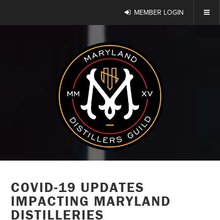
MEMBER LOGIN
COVID-19 UPDATES
IMPACTING MARYLAND
DISTILLERIES