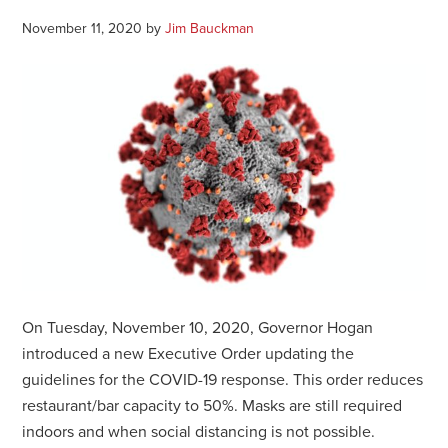
November 11, 2020
by
Jim Bauckman
On Tuesday, November 10, 2020, Governor Hogan
introduced a new Executive Order updating the
guidelines for the COVID-19 response. This order reduces
restaurant/bar capacity to 50%. Masks are still required
indoors and when social distancing is not possible.