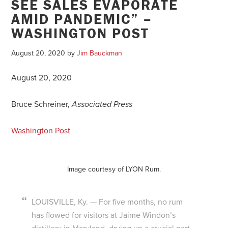
SEE SALES EVAPORATE
AMID PANDEMIC” –
WASHINGTON POST
August 20, 2020
by
Jim Bauckman
August 20, 2020
Bruce Schreiner,
Associated Press
Washington Post
Image courtesy of LYON Rum.
LOUISVILLE, Ky. — For five months, no rum
has flowed for visitors at Jaime Windon’s