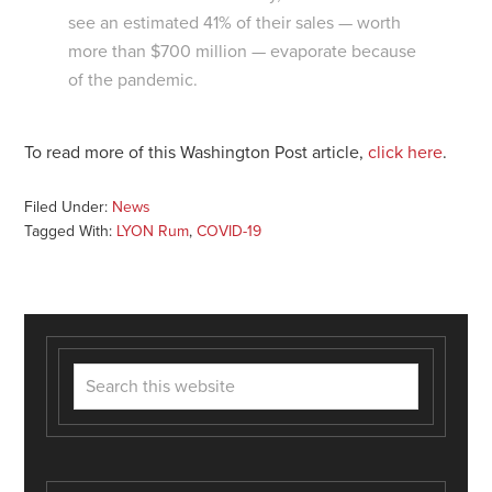
see an estimated 41% of their sales — worth
more than $700 million — evaporate because
of the pandemic.
To read more of this Washington Post article,
click here
.
Filed Under:
News
Tagged With:
LYON Rum
,
COVID-19