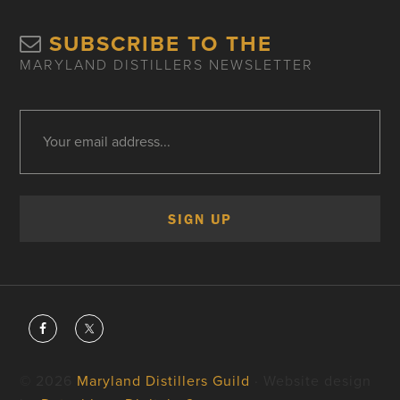
SUBSCRIBE TO THE
MARYLAND DISTILLERS NEWSLETTER
© 2026
Maryland Distillers Guild
· Website design