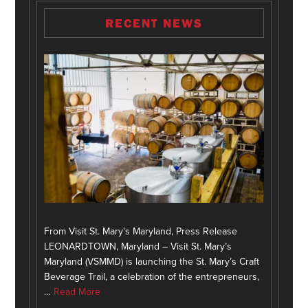
RECENT NEWS
From Visit St. Mary's Maryland, Press Release
LEONARDTOWN, Maryland – Visit St. Mary’s
Maryland (VSMMD) is launching the St. Mary’s Craft
Beverage Trail, a celebration of the entrepreneurs,
…
Read More