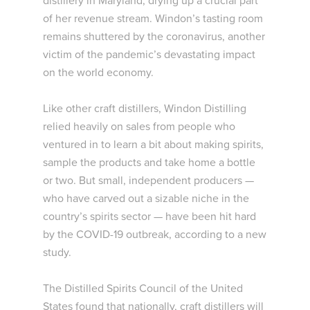
distillery in Maryland, drying up a crucial part
of her revenue stream. Windon’s tasting room
remains shuttered by the coronavirus, another
victim of the pandemic’s devastating impact
on the world economy.
Like other craft distillers, Windon Distilling
relied heavily on sales from people who
ventured in to learn a bit about making spirits,
sample the products and take home a bottle
or two. But small, independent producers —
who have carved out a sizable niche in the
country’s spirits sector — have been hit hard
by the COVID-19 outbreak, according to a new
study.
The Distilled Spirits Council of the United
States found that nationally, craft distillers will