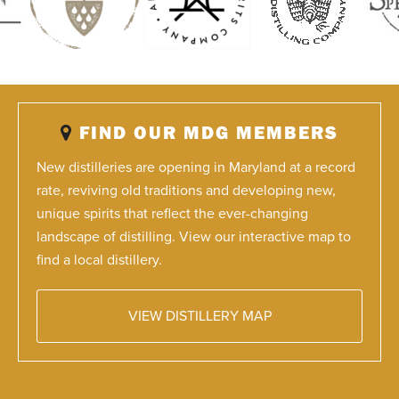
FIND OUR MDG MEMBERS
New distilleries are opening in Maryland at a record
rate, reviving old traditions and developing new,
unique spirits that reflect the ever-changing
landscape of distilling. View our interactive map to
find a local distillery.
VIEW DISTILLERY MAP