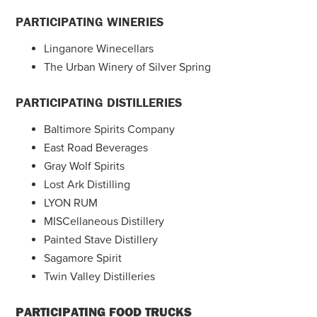
PARTICIPATING WINERIES
Linganore Winecellars
The Urban Winery of Silver Spring
PARTICIPATING DISTILLERIES
Baltimore Spirits Company
East Road Beverages
Gray Wolf Spirits
Lost Ark Distilling
LYON RUM
MISCellaneous Distillery
Painted Stave Distillery
Sagamore Spirit
Twin Valley Distilleries
PARTICIPATING FOOD TRUCKS