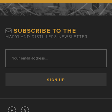
SUBSCRIBE TO THE
MARYLAND DISTILLERS NEWSLETTER