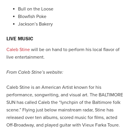
Bull on the Loose
Blowfish Poke
Jackson’s Bakery
LIVE MUSIC
Caleb Stine
will be on hand to perform his local flavor of
live entertainment.
From Caleb Stine’s website:
Caleb Stine is an American Artist known for his
performance, songwriting, and visual art. The BALTIMORE
SUN has called Caleb the “lynchpin of the Baltimore folk
scene.” Flying just below mainstream radar, Stine has
released over ten albums, scored music for films, acted
Off-Broadway, and played guitar with Vieux Farka Toure.