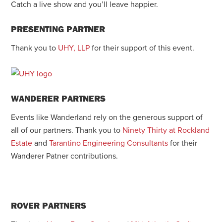
Catch a live show and you’ll leave happier.
PRESENTING PARTNER
Thank you to
UHY, LLP
for their support of this event.
WANDERER PARTNERS
Events like Wanderland rely on the generous support of
all of our partners. Thank you to
Ninety Thirty at Rockland
Estate
and
Tarantino Engineering Consultants
for their
Wanderer Patner contributions.
ROVER PARTNERS