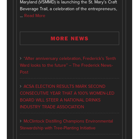
Maryland (VSMMD) is launching the St. Mary’s Craft
Beverage Trail, a celebration of the entrepreneurs,
…
Read More
MORE NEWS
“After anniversary celebration, Frederick’s Tenth
Ward looks to the future” – The Frederick News-
Post
ACSA ELECTION RESULTS MARK SECOND
CONSECUTIVE YEAR THAT A 100% WOMEN-LED
BOARD WILL STEER A NATIONAL DRINKS
INDUSTRY TRADE ASSOCIATION
McClintock Distilling Champions Environmental
Stewardship with Tree-Planting Initiative