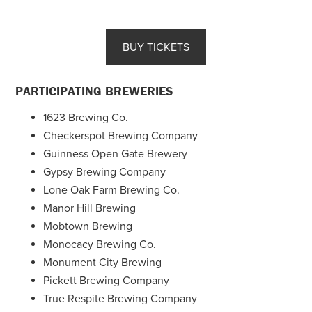
BUY TICKETS
PARTICIPATING BREWERIES
1623 Brewing Co.
Checkerspot Brewing Company
Guinness Open Gate Brewery
Gypsy Brewing Company
Lone Oak Farm Brewing Co.
Manor Hill Brewing
Mobtown Brewing
Monocacy Brewing Co.
Monument City Brewing
Pickett Brewing Company
True Respite Brewing Company