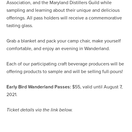
Association, and the Maryland Distillers Guild while
sampling and learning about their unique and delicious
offerings. All pass holders will receive a commemorative
tasting glass.
Grab a blanket and pack your camp chair, make yourself
comfortable, and enjoy an evening in Wanderland.
Each of our participating craft beverage producers will be
offering products to sample and will be selling full-pours!
Early Bird Wanderland Passes:
$55, valid until August 7,
2021.
Ticket details via the link below.