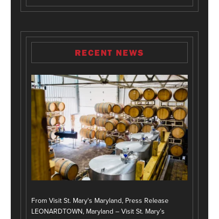
RECENT NEWS
From Visit St. Mary's Maryland, Press Release
LEONARDTOWN, Maryland – Visit St. Mary’s