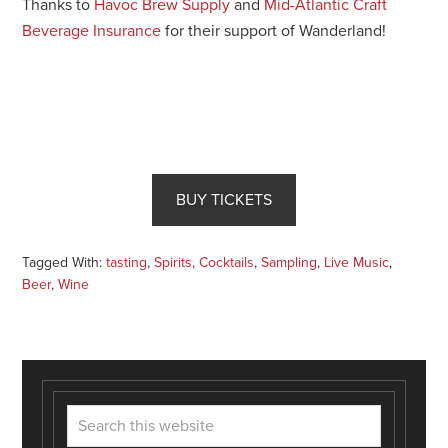
Thanks to
Havoc Brew Supply
and
Mid-Atlantic Craft
Beverage Insurance
for their support of Wanderland!
BUY TICKETS
Tagged With:
tasting
,
Spirits
,
Cocktails
,
Sampling
,
Live Music
,
Beer
,
Wine