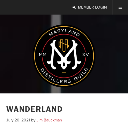
MEMBER LOGIN
WANDERLAND
July 20, 2021
by
Jim Bauckman