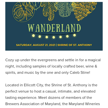
Cozy up under the evergreens and settle in for a magical
night, including samples of locally crafted beer, wine &
spirits, and music by the one and only Caleb Stine!
Located in Ellicott City, the Shrine of St. Anthony is the
perfect venue to host a casual, intimate, and elevated
tasting experience. Meet dozens of members of the
Brewers Association of Maryland, the Maryland Wineries