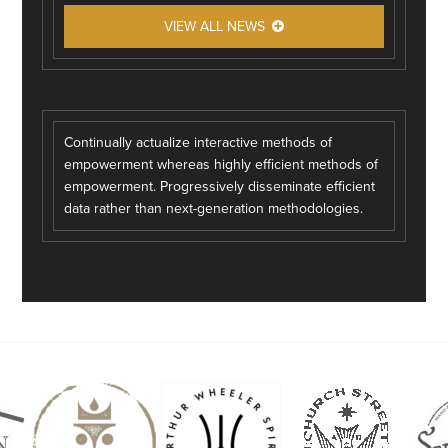
VIEW ALL NEWS
Continually actualize interactive methods of
empowerment whereas highly efficient methods of
empowerment. Progressively disseminate efficient
data rather than next-generation methodologies.