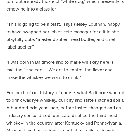
turn out a steady trickle of “white dog,” which presently is
emptying into a glass jar.
“This is going to be a blast,” says Kelsey Louthan, happy
to have swapped her job as café manager for a title she
playfully dubs “master distiller, head bottler, and chief
label applier.”
“I was born in Baltimore and to make whiskey here is
exciting,” she adds. “We get to control the flavor and
make the whiskey we want to drink.”
For much of our history, of course, what Baltimore wanted
to drink was rye whiskey, our city and state’s storied spirit.
A hundred-odd years ago, before tastes changed and an
industry consolidated, our state distilled the third most
whiskey in the country, after Kentucky and Pennsylvania.
Maryland rye had serious cachet at bar rails nationwide.