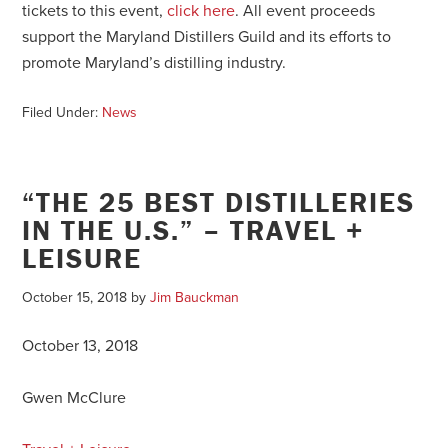
tickets to this event,
click here
. All event proceeds
support the Maryland Distillers Guild and its efforts to
promote Maryland’s distilling industry.
Filed Under:
News
“THE 25 BEST DISTILLERIES
IN THE U.S.” – TRAVEL +
LEISURE
October 15, 2018
by
Jim Bauckman
October 13, 2018
Gwen McClure