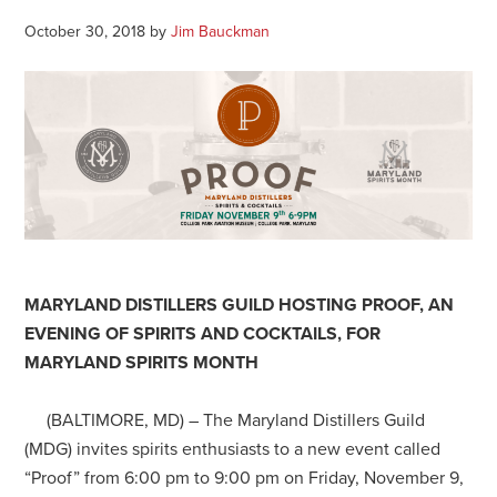
October 30, 2018
by
Jim Bauckman
MARYLAND DISTILLERS GUILD HOSTING PROOF, AN
EVENING OF SPIRITS AND COCKTAILS, FOR
MARYLAND SPIRITS MONTH
(BALTIMORE, MD) – The Maryland Distillers Guild
(MDG) invites spirits enthusiasts to a new event called
“Proof” from 6:00 pm to 9:00 pm on Friday, November 9,