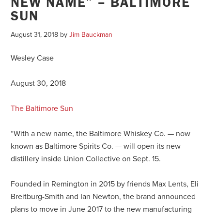
NEW NAME” – BALTIMORE
SUN
August 31, 2018
by
Jim Bauckman
Wesley Case
August 30, 2018
The Baltimore Sun
“With a new name, the Baltimore Whiskey Co. — now
known as Baltimore Spirits Co. — will open its new
distillery inside Union Collective on
Sept. 15
.
Founded in Remington in 2015 by friends Max Lents, Eli
Breitburg-Smith and Ian Newton, the brand announced
plans to move in June 2017 to the new manufacturing