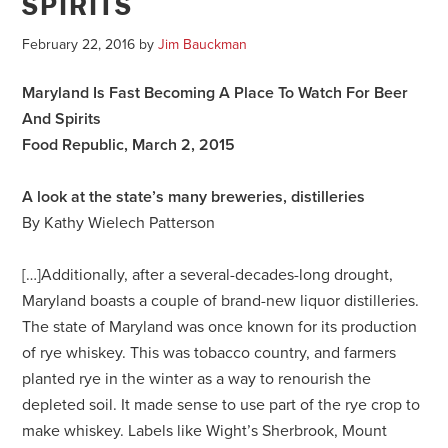
SPIRITS
February 22, 2016
by
Jim Bauckman
Maryland Is Fast Becoming A Place To Watch For Beer
And Spirits
Food Republic, March 2, 2015
A look at the state’s many breweries, distilleries
By Kathy Wielech Patterson
[…]Additionally, after a several-decades-long drought,
Maryland boasts a couple of brand-new liquor distilleries.
The state of Maryland was once known for its production
of rye whiskey. This was tobacco country, and farmers
planted rye in the winter as a way to renourish the
depleted soil. It made sense to use part of the rye crop to
make whiskey. Labels like Wight’s Sherbrook, Mount