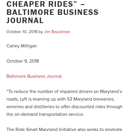
CHEAPER RIDES” –
BALTIMORE BUSINESS
JOURNAL
October 10, 2018
by
Jim Bauckman
Carley Milligan
October 9, 2018
Baltimore Business Journal
“To reduce the number of impaired drivers on Maryland’s
roads, Lyft is teaming up with 53 Maryland breweries,
wineries and distilleries to offer discounted rides through
the on-demand transportation service.
The Ride Smart Maryland Initiative also seeks to promote