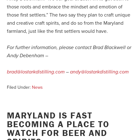
those roots and embrace the mindset and emotion of
those first settlers.” The two say they plan to craft unique
and creative craft spirits, and do so from the Maryland
farmland, just like the first settlers would have.
For further information, please contact Brad Blackwell or
Andy Debenham –
brad@lostarkdistilling.com
–
andy@lostarkdistilling.com
Filed Under:
News
MARYLAND IS FAST
BECOMING A PLACE TO
WATCH FOR BEER AND