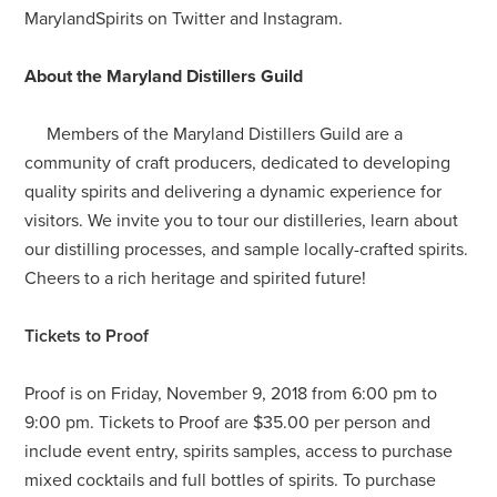
MarylandSpirits on Twitter and Instagram.
About the Maryland Distillers Guild
Members of the Maryland Distillers Guild are a
community of craft producers, dedicated to developing
quality spirits and delivering a dynamic experience for
visitors. We invite you to tour our distilleries, learn about
our distilling processes, and sample locally-crafted spirits.
Cheers to a rich heritage and spirited future!
Tickets to Proof
Proof is on Friday, November 9, 2018 from 6:00 pm to
9:00 pm. Tickets to Proof are $35.00 per person and
include event entry, spirits samples, access to purchase
mixed cocktails and full bottles of spirits. To purchase