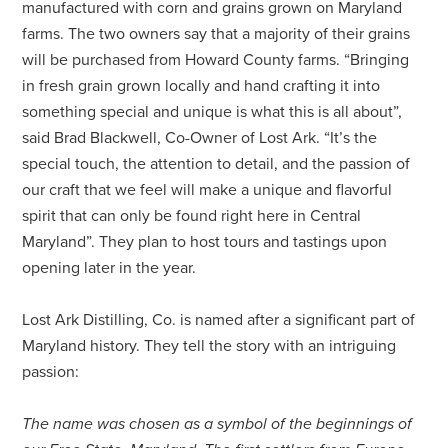
manufactured with corn and grains grown on Maryland
farms. The two owners say that a majority of their grains
will be purchased from Howard County farms. “Bringing
in fresh grain grown locally and hand crafting it into
something special and unique is what this is all about”,
said Brad Blackwell, Co-Owner of Lost Ark. “It’s the
special touch, the attention to detail, and the passion of
our craft that we feel will make a unique and flavorful
spirit that can only be found right here in Central
Maryland”. They plan to host tours and tastings upon
opening later in the year.
Lost Ark Distilling, Co. is named after a significant part of
Maryland history. They tell the story with an intriguing
passion:
The name was chosen as a symbol of the beginnings of