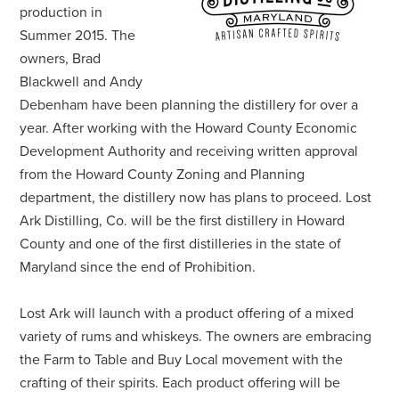
production in
Summer 2015. The
owners, Brad
Blackwell and Andy
Debenham have been planning the distillery for over a
year. After working with the Howard County Economic
Development Authority and receiving written approval
from the Howard County Zoning and Planning
department, the distillery now has plans to proceed. Lost
Ark Distilling, Co. will be the first distillery in Howard
County and one of the first distilleries in the state of
Maryland since the end of Prohibition.
Lost Ark will launch with a product offering of a mixed
variety of rums and whiskeys. The owners are embracing
the Farm to Table and Buy Local movement with the
crafting of their spirits. Each product offering will be