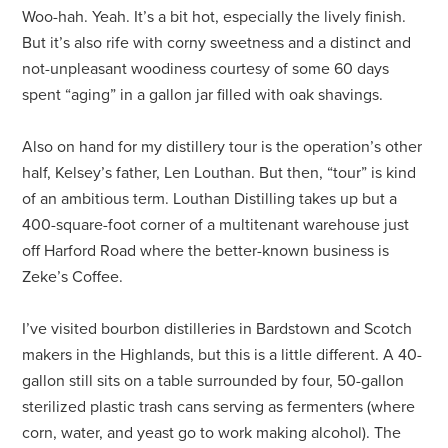
Woo-hah. Yeah. It’s a bit hot, especially the lively finish.
But it’s also rife with corny sweetness and a distinct and
not-unpleasant woodiness courtesy of some 60 days
spent “aging” in a gallon jar filled with oak shavings.
Also on hand for my distillery tour is the operation’s other
half, Kelsey’s father, Len Louthan. But then, “tour” is kind
of an ambitious term. Louthan Distilling takes up but a
400-square-foot corner of a multitenant warehouse just
off Harford Road where the better-known business is
Zeke’s Coffee.
I’ve visited bourbon distilleries in Bardstown and Scotch
makers in the Highlands, but this is a little different. A 40-
gallon still sits on a table surrounded by four, 50-gallon
sterilized plastic trash cans serving as fermenters (where
corn, water, and yeast go to work making alcohol). The