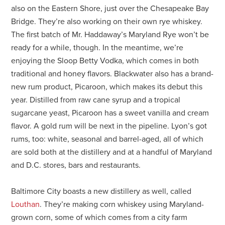
also on the Eastern Shore, just over the Chesapeake Bay
Bridge. They’re also working on their own rye whiskey.
The first batch of Mr. Haddaway’s Maryland Rye won’t be
ready for a while, though. In the meantime, we’re
enjoying the Sloop Betty Vodka, which comes in both
traditional and honey flavors. Blackwater also has a brand-
new rum product, Picaroon, which makes its debut this
year. Distilled from raw cane syrup and a tropical
sugarcane yeast, Picaroon has a sweet vanilla and cream
flavor. A gold rum will be next in the pipeline. Lyon’s got
rums, too: white, seasonal and barrel-aged, all of which
are sold both at the distillery and at a handful of Maryland
and D.C. stores, bars and restaurants.
Baltimore City boasts a new distillery as well, called
Louthan
. They’re making corn whiskey using Maryland-
grown corn, some of which comes from a city farm