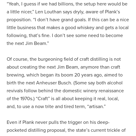
“Yeah, I guess if we had billions, the setup here would be
a little nicer,” Len Louthan says dryly, aware of Plank’s
proposition. “I don’t have grand goals. If this can be a nice
little business that makes a good whiskey and gets a local
following, that’s fine. I don’t see some need to become
the next Jim Beam.”
Of course, the burgeoning field of craft distilling is not
about creating the next Jim Beam, anymore than craft
brewing, which began its boom 20 years ago, aimed to
birth the next Anheuser Busch. (Some say both alcohol
revivals follow behind the domestic winery renaissance
of the 1970s.) “Craft” is all about keeping it real, local,
and, to use a now trite and tired term, “artisan.”
Even if Plank never pulls the trigger on his deep-
pocketed distilling proposal, the state’s current trickle of