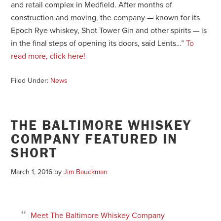
and retail complex in Medfield. After months of
construction and moving, the company — known for its
Epoch Rye whiskey, Shot Tower Gin and other spirits — is
in the final steps of opening its doors, said Lents…”
To
read more, click here!
Filed Under:
News
THE BALTIMORE WHISKEY
COMPANY FEATURED IN
SHORT
March 1, 2016
by
Jim Bauckman
Meet The Baltimore Whiskey Company