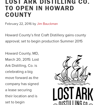
LOST ARK DISTILLING CO.
TO OPEN IN HOWARD
COUNTY
February 22, 2016
by
Jim Bauckman
Howard County’s first Craft Distillery gains county
approval; set to begin production Summer 2015
Howard County, MD,
March 20, 2015: Lost
Ark Distilling, Co. is
celebrating a big
move forward as the
company has signed
a lease securing
their location and is
set to begin