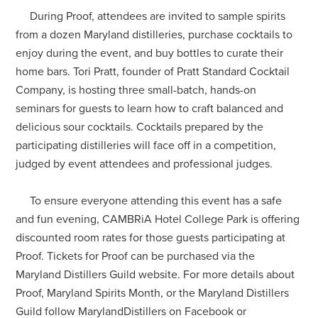
During Proof, attendees are invited to sample spirits
from a dozen Maryland distilleries, purchase cocktails to
enjoy during the event, and buy bottles to curate their
home bars. Tori Pratt, founder of Pratt Standard Cocktail
Company, is hosting three small-batch, hands-on
seminars for guests to learn how to craft balanced and
delicious sour cocktails. Cocktails prepared by the
participating distilleries will face off in a competition,
judged by event attendees and professional judges.
To ensure everyone attending this event has a safe
and fun evening, CAMBRiA Hotel College Park is offering
discounted room rates for those guests participating at
Proof. Tickets for Proof can be purchased via the
Maryland Distillers Guild website. For more details about
Proof, Maryland Spirits Month, or the Maryland Distillers
Guild follow MarylandDistillers on Facebook or