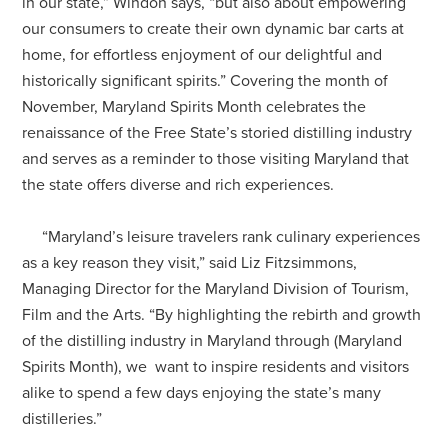
in our state,” Windon says, “but also about empowering
our consumers to create their own dynamic bar carts at
home, for effortless enjoyment of our delightful and
historically significant spirits.” Covering the month of
November, Maryland Spirits Month celebrates the
renaissance of the Free State’s storied distilling industry
and serves as a reminder to those visiting Maryland that
the state offers diverse and rich experiences.
“Maryland’s leisure travelers rank culinary experiences
as a key reason they visit,” said Liz Fitzsimmons,
Managing Director for the Maryland Division of Tourism,
Film and the Arts. “By highlighting the rebirth and growth
of the distilling industry in Maryland through (Maryland
Spirits Month), we want to inspire residents and visitors
alike to spend a few days enjoying the state’s many
distilleries.”