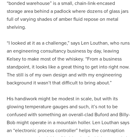
“bonded warehouse” is a small, chain-link-encased
storage area behind a padlock where dozens of glass jars
full of varying shades of amber fluid repose on metal
shelving.
“I looked at it as a challenge,” says Len Louthan, who runs
an engineering consultancy business by day, leaving
Kelsey to make most of the whiskey. “From a business
standpoint, it looks like a great thing to get into right now.
The still is of my own design and with my engineering
background it wasn’t that difficult to bring about.”
His handiwork might be modest in scale, but with its
glowing temperature gauges and such, it’s not to be
confused with something an overall-clad Buford and Billy-
Bob might operate in a mountain holler. Len Louthan says
an “electronic process controller” helps the contraption