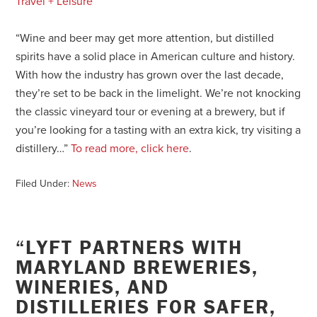
Travel + Leisure
“Wine and beer may get more attention, but distilled
spirits have a solid place in American culture and history.
With how the industry has grown over the last decade,
they’re set to be back in the limelight. We’re not knocking
the classic vineyard tour or evening at a brewery, but if
you’re looking for a tasting with an extra kick, try visiting a
distillery…”
To read more, click here
.
Filed Under:
News
“LYFT PARTNERS WITH
MARYLAND BREWERIES,
WINERIES, AND
DISTILLERIES FOR SAFER,