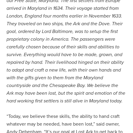
our Free State, Maryland. The first settlers from Europe
arrived in Maryland in 1634. Their voyage started from
London, England four months earlier in November 1633.
They traveled on two ships, the Ark and the Dove. Their
goal, ordered by Lord Baltimore, was to setup the first
proprietary colony in America. The passengers were
carefully chosen because of their skills and abilities to
survive. Everything would have to be made, grown, and
repaired by hand. Their livelihood hinged on their ability
to adapt and craft a new life, with their own hands and
with the gifts given to them from the Maryland
countryside and the Chesapeake Bay. We believe the
Ark may have been lost, but the spirit and emotion of the
hard working first settlers is still alive in Maryland today.
“Today, we believe these skills, the ability to hand craft
whatever may be needed, have been lost,” said owner,
Andy Debenham. “It’s our goal at Lost Ark to get back to