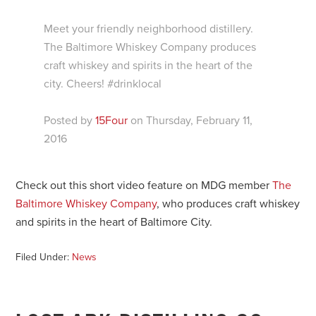
Meet your friendly neighborhood distillery.
The Baltimore Whiskey Company produces
craft whiskey and spirits in the heart of the
city. Cheers! #drinklocal
Posted by
15Four
on Thursday, February 11,
2016
Check out this short video feature on MDG member
The
Baltimore Whiskey Company
, who produces craft whiskey
and spirits in the heart of Baltimore City.
Filed Under:
News