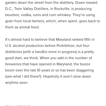
garden down the street from the distillery. Down toward
D.C., Twin Valley Distillers, in Rockville, is producing
bourbon, vodka, rums and corn whiskey. They’re using
grain from local farmers, which, when spent, goes back to
them as animal feed.
It’s almost hard to believe that Maryland ranked fifth in
U.S. alcohol production before Prohibition, but four
distilleries (with a handful more in progress) is a pretty
good start, we think. When you add in the number of
breweries that have opened in Maryland, the booze
boom over the last 10 years or so has been staggering
(see what I did there?). Hopefully it won’t slow down
anytime soon.