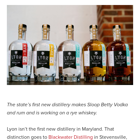
The state’s first new distillery makes Sloop Betty Vodka
and rum and is working on a rye whiskey.
Lyon isn’t the first new distillery in Maryland. That
distinction goes to
Blackwater Distilling
in Stevensville,