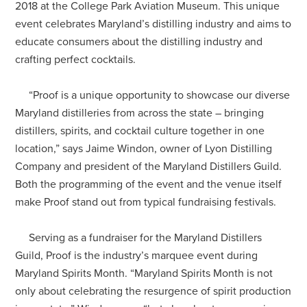
2018 at the College Park Aviation Museum. This unique
event celebrates Maryland’s distilling industry and aims to
educate consumers about the distilling industry and
crafting perfect cocktails.
“
Proof is a unique opportunity to showcase our diverse
Maryland distilleries from across the state – bringing
distillers, spirits, and cocktail culture together in one
location,” says Jaime Windon, owner of Lyon Distilling
Company and president of the Maryland Distillers Guild.
Both the programming of the event and the venue itself
make Proof stand out from typical fundraising festivals.
Serving as a fundraiser for the Maryland Distillers
Guild, Proof is the industry’s marquee event during
Maryland Spirits Month.
“
Maryland Spirits Month is not
only about celebrating the resurgence of spirit production