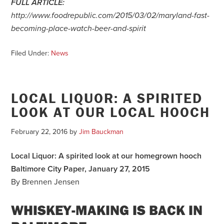
FULL ARTICLE:
http://www.foodrepublic.com/2015/03/02/maryland-fast-
becoming-place-watch-beer-and-spirit
Filed Under:
News
LOCAL LIQUOR: A SPIRITED
LOOK AT OUR LOCAL HOOCH
February 22, 2016
by
Jim Bauckman
Local Liquor: A spirited look at our homegrown hooch
Baltimore City Paper, January 27, 2015
By Brennen Jensen
WHISKEY-MAKING IS BACK IN