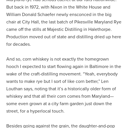
But back in 1972, with Nixon in the White House and
William Donald Schaefer newly ensconced in the big
chair at City Hall, the last batch of Pikesville Maryland Rye
came off the stills at Majestic Distilling in Halethorpe.
Production moved out of state and distilling dried up here
for decades.
And so, corn whiskey is not exactly the homegrown
hooch I expected to start flowing again in Baltimore in the
wake of the craft-distilling movement. “Yeah, everybody
wants to make rye but I sort of like corn better,” Len
Louthan says, noting that it’s a historically older form of
whiskey and that all their corn comes from Maryland—
some even grown at a city farm garden just down the
street, for a hyperlocal touch.
Besides going against the grain, the daughter-and-pop