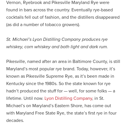
Vernon, Ryebrook and Pikesville Maryland Rye were
found in bars across the country. Eventually rye-based
cocktails fell out of fashion, and the distillers disappeared
(as did a number of tobacco growers).
St. Michael’s Lyon Distilling Company produces rye
whiskey, corn whiskey and both light and dark rum.
Pikesville, named after an area in Baltimore County, is still
Maryland’s most popular rye brand. Today, however, it’s
known as Pikesville Supreme Rye, as it’s been made in
Kentucky since the 1980s. So the state known for rye
hadn’t produced the stuff for — well, for some folks — a
lifetime. Until now.
Lyon Distilling Company
, in St.
Michael’s on Maryland’s Eastern Shore, has come out
with Maryland Free State Rye, the state’s first rye in four
decades.