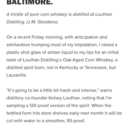
BALTIMORE.
A trickle of pure corn whiskey is distilled at Louthan
Distilling.
(J.M. Giordano)
On a recent Friday morning, with anticipation and
exhilaration trumping most of my trepidation, I raised a
plastic shot glass of amber liquid to my lips for an initial
taste of Louthan Distilling’s Oak-Aged Corn Whiskey, a
distilled spirit born, not in Kentucky or Tennessee, but
Lauraville.
“It’s going to be a little bit harsh and intense,” warns
distillery co-founder Kelsey Louthan, noting that I’m
sampling a 120-proof version of the spirit. When the
bottled form hits store shelves early next month it will be
cut with water to a smoother, 93-proof.