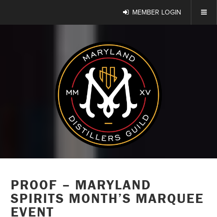
MEMBER LOGIN
PROOF – MARYLAND
SPIRITS MONTH’S MARQUEE
EVENT