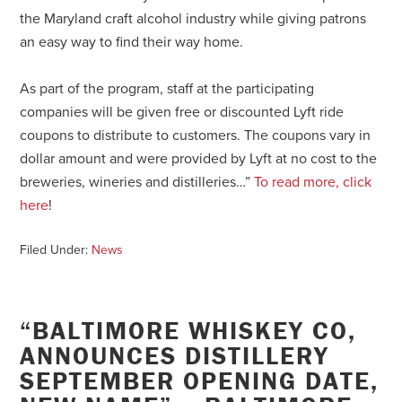
the Maryland craft alcohol industry while giving patrons
an easy way to find their way home.
As part of the program, staff at the participating
companies will be given free or discounted Lyft ride
coupons to distribute to customers. The coupons vary in
dollar amount and were provided by Lyft at no cost to the
breweries, wineries and distilleries…”
To read more, click
here
!
Filed Under:
News
“BALTIMORE WHISKEY CO,
ANNOUNCES DISTILLERY
SEPTEMBER OPENING DATE,