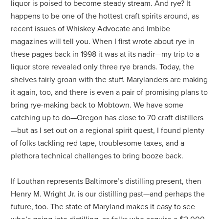
liquor is poised to become steady stream. And rye? It
happens to be one of the hottest craft spirits around, as
recent issues of Whiskey Advocate and Imbibe
magazines will tell you. When I first wrote about rye in
these pages back in 1998 it was at its nadir—my trip to a
liquor store revealed only three rye brands. Today, the
shelves fairly groan with the stuff. Marylanders are making
it again, too, and there is even a pair of promising plans to
bring rye-making back to Mobtown. We have some
catching up to do—Oregon has close to 70 craft distillers
—but as I set out on a regional spirit quest, I found plenty
of folks tackling red tape, troublesome taxes, and a
plethora technical challenges to bring booze back.
If Louthan represents
Baltimore’s distilling present, then
Henry M. Wright Jr. is our distilling past—and perhaps the
future, too. The state of Maryland makes it easy to see