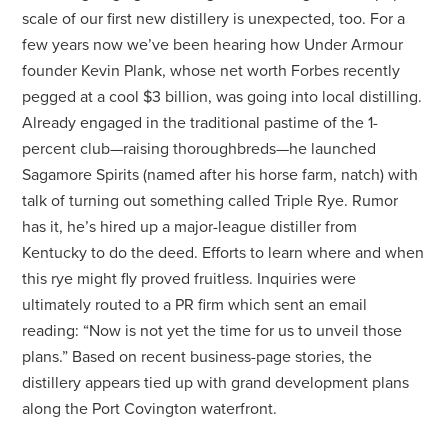
scale of our first new distillery is unexpected, too. For a
few years now we’ve been hearing how Under Armour
founder Kevin Plank, whose net worth Forbes recently
pegged at a cool $3 billion, was going into local distilling.
Already engaged in the traditional pastime of the 1-
percent club—raising thoroughbreds—he launched
Sagamore Spirits (named after his horse farm, natch) with
talk of turning out something called Triple Rye. Rumor
has it, he’s hired up a major-league distiller from
Kentucky to do the deed. Efforts to learn where and when
this rye might fly proved fruitless. Inquiries were
ultimately routed to a PR firm which sent an email
reading: “Now is not yet the time for us to unveil those
plans.” Based on recent business-page stories, the
distillery appears tied up with grand development plans
along the Port Covington waterfront.