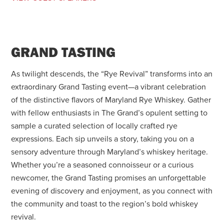
GRAND TASTING
As twilight descends, the “Rye Revival” transforms into an
extraordinary Grand Tasting event—a vibrant celebration
of the distinctive flavors of Maryland Rye Whiskey. Gather
with fellow enthusiasts in The Grand’s opulent setting to
sample a curated selection of locally crafted rye
expressions. Each sip unveils a story, taking you on a
sensory adventure through Maryland’s whiskey heritage.
Whether you’re a seasoned connoisseur or a curious
newcomer, the Grand Tasting promises an unforgettable
evening of discovery and enjoyment, as you connect with
the community and toast to the region’s bold whiskey
revival.