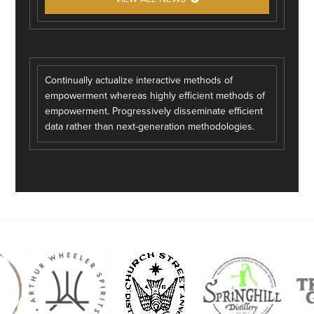
Continually actualize interactive methods of
empowerment whereas highly efficient methods of
empowerment. Progressively disseminate efficient
data rather than next-generation methodologies.