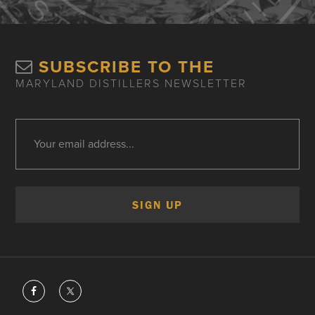
SUBSCRIBE TO THE
MARYLAND DISTILLERS NEWSLETTER