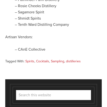
– Rosie Cheeks Distillery
– Sagamore Spirit
– Shmidt Spirits
– Tenth Ward Distilling Company
Artisan Vendors:
– CAnE Collective
Tagged With:
Spirits
,
Cocktails
,
Sampling
,
distilleries