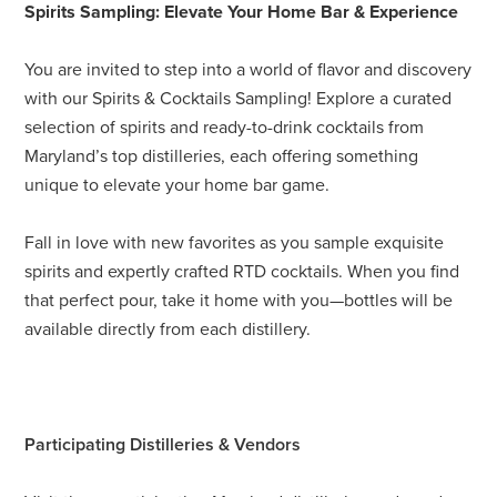
Spirits Sampling: Elevate Your Home Bar & Experience
You are invited to step into a world of flavor and discovery
with our Spirits & Cocktails Sampling! Explore a curated
selection of spirits and ready-to-drink cocktails from
Maryland’s top distilleries, each offering something
unique to elevate your home bar game.
Fall in love with new favorites as you sample exquisite
spirits and expertly crafted RTD cocktails. When you find
that perfect pour, take it home with you—bottles will be
available directly from each distillery.
Participating Distilleries & Vendors