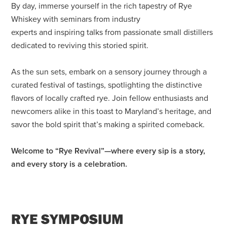
By day, immerse yourself in the rich tapestry of Rye
Whiskey with seminars from industry
experts and inspiring talks from passionate small distillers
dedicated to reviving this storied spirit.
As the sun sets, embark on a sensory journey through a
curated festival of tastings, spotlighting the distinctive
flavors of locally crafted rye. Join fellow enthusiasts and
newcomers alike in this toast to Maryland’s heritage, and
savor the bold spirit that’s making a spirited comeback.
Welcome to “Rye Revival”—where every sip is a story,
and every story is a celebration.
RYE SYMPOSIUM