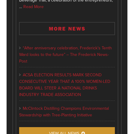
Beverage Trail, a celebration of the entrepreneurs,
…
Read More
MORE NEWS
“After anniversary celebration, Frederick’s Tenth
Ward looks to the future” – The Frederick News-
Post
ACSA ELECTION RESULTS MARK SECOND
CONSECUTIVE YEAR THAT A 100% WOMEN-LED
BOARD WILL STEER A NATIONAL DRINKS
INDUSTRY TRADE ASSOCIATION
McClintock Distilling Champions Environmental
Stewardship with Tree-Planting Initiative
VIEW ALL NEWS