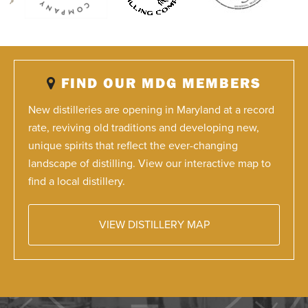
FIND OUR MDG MEMBERS
New distilleries are opening in Maryland at a record
rate, reviving old traditions and developing new,
unique spirits that reflect the ever-changing
landscape of distilling. View our interactive map to
find a local distillery.
VIEW DISTILLERY MAP