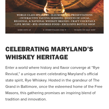
CELEBRATING MARYLAND’S
WHISKEY HERITAGE
Enter a world where history and flavor converge at “Rye
Revival,” a unique event celebrating Maryland’s official
state spirit, Rye Whiskey. Hosted in the grandeur of The
Grand in Baltimore, once the esteemed home of the Free
Masons, this gathering promises an inspiring blend of
tradition and innovation.