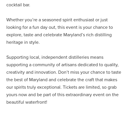
cocktail bar.
Whether you’re a seasoned spirit enthusiast or just
looking for a fun day out, this event is your chance to
explore, taste and celebrate Maryland’s rich distilling
heritage in style.
Supporting local, independent distilleries means
supporting a community of artisans dedicated to quality,
creativity and innovation. Don’t miss your chance to taste
the best of Maryland and celebrate the craft that makes
our spirits truly exceptional. Tickets are limited, so grab
yours now and be part of this extraordinary event on the
beautiful waterfront!