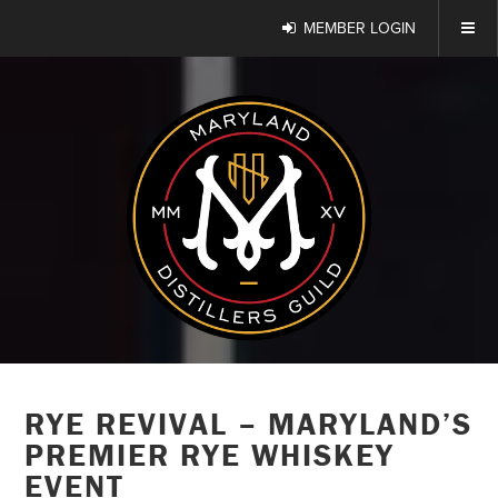
MEMBER LOGIN
RYE REVIVAL – MARYLAND’S
PREMIER RYE WHISKEY
EVENT