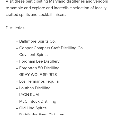
Visit these participating Maryland distilleries and vendors
to sample and explore and incredible selection of locally
crafted spirits and cocktail mixers.
Distilleries:
– Baltimore Spirits Co.
– Copper Compass Craft Distilling Co.
– Covalent Spirits
– Fordham Lee Distillery
– Forgotten 50 Distilling
– GRAY WOLF SPIRITS
– Los Hermanos Tequila
– Louthan Distilling
– LYON RUM
– McClintock Distilling
– Old Line Spirits
– Pathfinder Farm Distillery