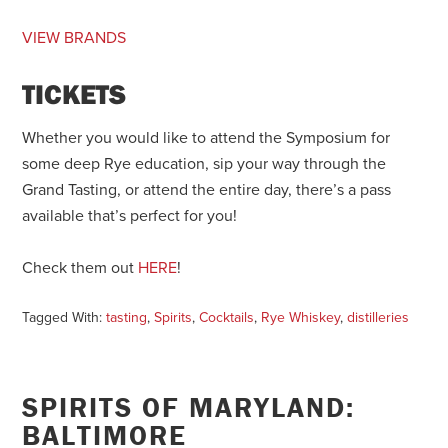
VIEW BRANDS
TICKETS
Whether you would like to attend the Symposium for
some deep Rye education, sip your way through the
Grand Tasting, or attend the entire day, there’s a pass
available that’s perfect for you!
Check them out
HERE
!
Tagged With:
tasting
,
Spirits
,
Cocktails
,
Rye Whiskey
,
distilleries
SPIRITS OF MARYLAND:
BALTIMORE