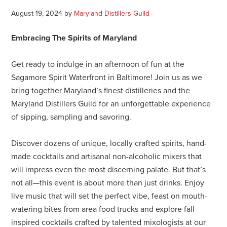
August 19, 2024
by
Maryland Distillers Guild
Embracing The Spirits of Maryland
Get ready to indulge in an afternoon of fun at the
Sagamore Spirit Waterfront in Baltimore! Join us as we
bring together Maryland’s finest distilleries and the
Maryland Distillers Guild for an unforgettable experience
of sipping, sampling and savoring.
Discover dozens of unique, locally crafted spirits, hand-
made cocktails and artisanal non-alcoholic mixers that
will impress even the most discerning palate. But that’s
not all—this event is about more than just drinks. Enjoy
live music that will set the perfect vibe, feast on mouth-
watering bites from area food trucks and explore fall-
inspired cocktails crafted by talented mixologists at our