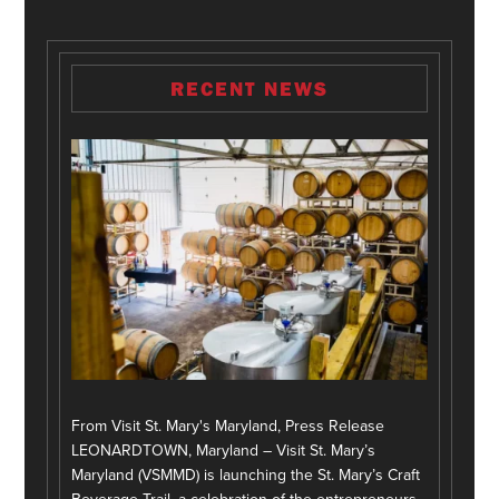
RECENT NEWS
From Visit St. Mary's Maryland, Press Release
LEONARDTOWN, Maryland – Visit St. Mary’s
Maryland (VSMMD) is launching the St. Mary’s Craft