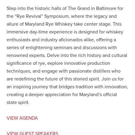
Step into the historic halls of The Grand in Baltimore for
the “Rye Revival” Symposium, where the legacy and
allure of Maryland Rye Whiskey take center stage. This
immersive day-time experience is designed for whiskey
enthusiasts and industry aficionados alike, offering a
series of enlightening seminars and discussions with
renowned experts. Delve into the rich history and cultural
significance of rye, explore innovative production
techniques, and engage with passionate distillers who
are redefining the future of this storied spirit. Join us for
an inspiring journey that bridges tradition with innovation,
creating a deeper appreciation for Maryland’s official
state spirit.
VIEW AGENDA
VIEW GUEST SPEAKERS