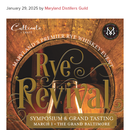
January 29, 2025
by
Maryland Distillers Guild